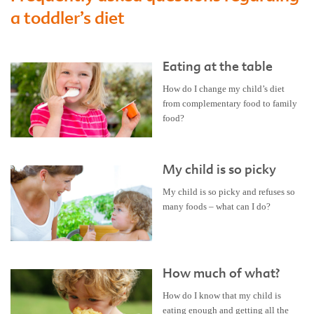
a toddler’s diet
Eating at the table
How do I change my child’s diet
from complementary food to family
food?
My child is so picky
My child is so picky and refuses so
many foods – what can I do?
How much of what?
How do I know that my child is
eating enough and getting all the