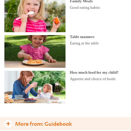
Family Meals
Good eating habits
Table manners
Eating at the table
How much food for my child?
Appetite and choice of foods
More from:
Guidebook