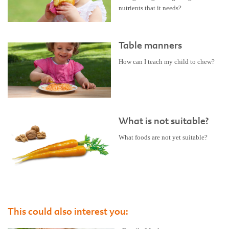
nutrients that it needs?
Table manners
How can I teach my child to chew?
What is not suitable?
What foods are not yet suitable?
This could also interest you: