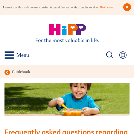
I accept that this website uses cookies for providing and optimizing its services.
Read more
Menu
Guidebook
Frequently asked questions regarding