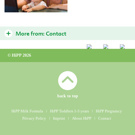
More from:
Contact
Contact Us
© HiPP 2026
HiPP International
back to top
HiPP Milk Formula
ǀ
HiPP Toddlers 1-3 years
ǀ
HiPP Pregnancy
Privacy Policy
ǀ
Imprint
ǀ
About HiPP
ǀ
Contact