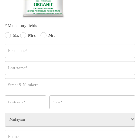
* Mandatory fields
Ms.
Mrs.
Mr.