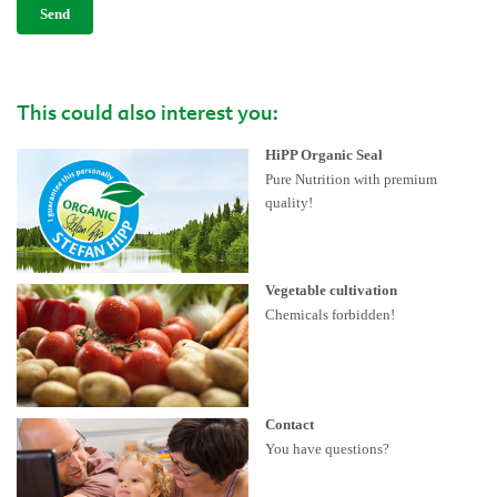
Send
This could also interest you:
HiPP Organic Seal
Pure Nutrition with premium
quality!
Vegetable cultivation
Chemicals forbidden!
Contact
You have questions?