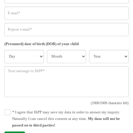
(Presumed) date of birth (DOB) of your child
(1000/1000 characters left)
* I agree that HiPP may save my data in order to answer my inquiry.
Naturally I can cancel this consent at any time.
My data will not be
passed on to third parties!