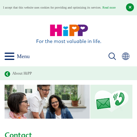
I accept that this website uses cookies for providing and optimizing its services.
Read more
Menu
About HiPP
Contact