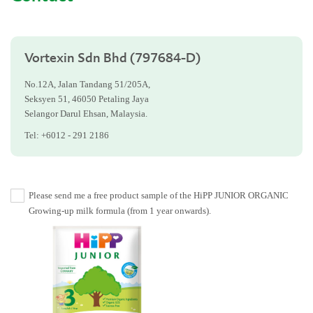
Vortexin Sdn Bhd (797684-D)
No.12A, Jalan Tandang 51/205A,
Seksyen 51, 46050 Petaling Jaya
Selangor Darul Ehsan, Malaysia.
Tel: +6012 - 291 2186
Please send me a free product sample of the HiPP JUNIOR ORGANIC
Growing-up milk formula (from 1 year onwards).