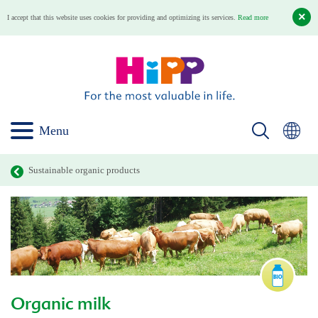
I accept that this website uses cookies for providing and optimizing its services.
Read more
Menu
Sustainable organic products
Organic milk