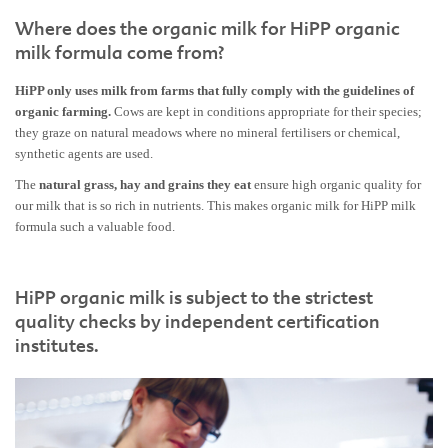
Where does the organic milk for HiPP organic
milk formula come from?
HiPP only uses milk from farms that fully comply with the guidelines of
organic farming.
Cows are kept in conditions appropriate for their species;
they graze on natural meadows where no mineral fertilisers or chemical,
synthetic agents are used.
The
natural grass, hay and grains they eat
ensure high organic quality for
our milk that is so rich in nutrients. This makes organic milk for HiPP milk
formula such a valuable food.
HiPP organic milk is subject to the strictest
quality checks by independent certification
institutes.