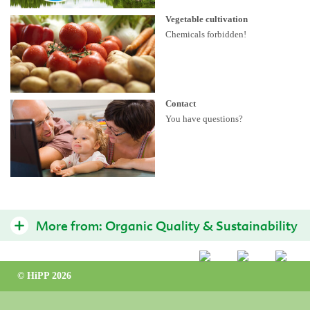
Vegetable cultivation
Chemicals forbidden!
Contact
You have questions?
More from:
Organic Quality & Sustainability
Sustainable organic products
© HiPP 2026
Interview on the HiPP Organic Seal
Organically farmed vegetables