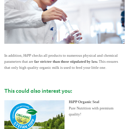
In addition, HiPP checks all products to numerous physical and chemical
parameters that are
far stricter than those stipulated by law.
This ensures
that only high quality organic milk is used to feed your little one.
This could also interest you:
HiPP Organic Seal
Pure Nutrition with premium
quality!