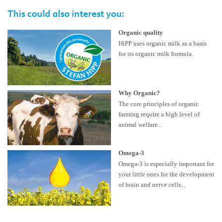
This could also interest you:
Organic quality
HiPP uses organic milk as a basis
for its organic milk formula.
Why Organic?
The core principles of organic
farming require a high level of
animal welfare...
Omega-3
Omega-3 is especially important for
your little ones for the development
of brain and nerve cells...