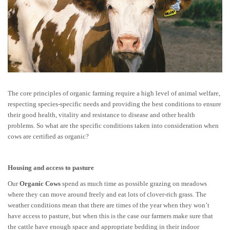
The core principles of organic farming require a high level of animal welfare,
respecting species-specific needs and providing the best conditions to ensure
their good health, vitality and resistance to disease and other health
problems. So what are the specific conditions taken into consideration when
cows are certified as organic?
Housing and access to pasture
Our
Organic Cows
spend as much time as possible grazing on meadows
where they can move around freely and eat lots of clover-rich grass. The
weather conditions mean that there are times of the year when they won’t
have access to pasture, but when this is the case our farmers make sure that
the cattle have enough space and appropriate bedding in their indoor