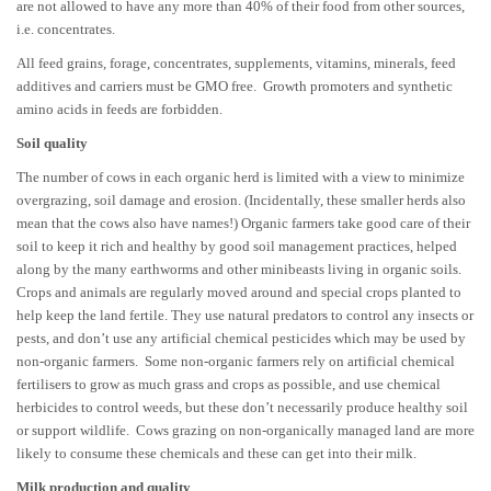
are not allowed to have any more than 40% of their food from other sources,
i.e. concentrates.
All feed grains, forage, concentrates, supplements, vitamins, minerals, feed
additives and carriers must be GMO free. Growth promoters and synthetic
amino acids in feeds are forbidden.
Soil quality
The number of cows in each organic herd is limited with a view to minimize
overgrazing, soil damage and erosion. (Incidentally, these smaller herds also
mean that the cows also have names!) Organic farmers take good care of their
soil to keep it rich and healthy by good soil management practices, helped
along by the many earthworms and other minibeasts living in organic soils.
Crops and animals are regularly moved around and special crops planted to
help keep the land fertile. They use natural predators to control any insects or
pests, and don’t use any artificial chemical pesticides which may be used by
non-organic farmers. Some non-organic farmers rely on artificial chemical
fertilisers to grow as much grass and crops as possible, and use chemical
herbicides to control weeds, but these don’t necessarily produce healthy soil
or support wildlife. Cows grazing on non-organically managed land are more
likely to consume these chemicals and these can get into their milk.
Milk production and quality