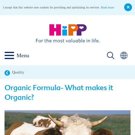
I accept that this website uses cookies for providing and optimizing its services.
Read more
Menu
Quality
Organic Formula- What makes it
Organic?