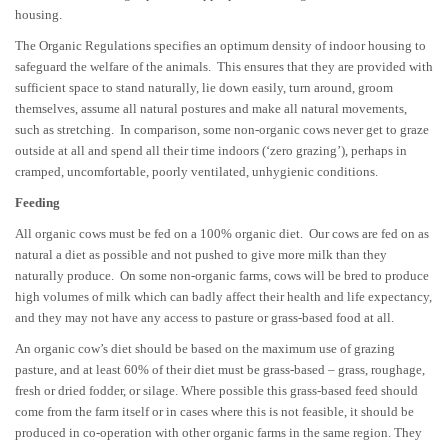
housing.
The Organic Regulations specifies an optimum density of indoor housing to
safeguard the welfare of the animals. This ensures that they are provided with
sufficient space to stand naturally, lie down easily, turn around, groom
themselves, assume all natural postures and make all natural movements,
such as stretching. In comparison, some non-organic cows never get to graze
outside at all and spend all their time indoors (‘zero grazing’), perhaps in
cramped, uncomfortable, poorly ventilated, unhygienic conditions.
Feeding
All organic cows must be fed on a 100% organic diet. Our cows are fed on as
natural a diet as possible and not pushed to give more milk than they
naturally produce. On some non-organic farms, cows will be bred to produce
high volumes of milk which can badly affect their health and life expectancy,
and they may not have any access to pasture or grass-based food at all.
An organic cow’s diet should be based on the maximum use of grazing
pasture, and at least 60% of their diet must be grass-based – grass, roughage,
fresh or dried fodder, or silage. Where possible this grass-based feed should
come from the farm itself or in cases where this is not feasible, it should be
produced in co-operation with other organic farms in the same region. They