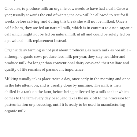
Of course, to produce milk an organic cow needs to have had a calf. Once a
year, usually towards the end of winter, the cow will be allowed to rest for 8
weeks before calving, and during this break she will not be milked. Once a
calf is born, they are fed on natural milk, which is in contrast to a non-organic
calf which might not be fed on natural milk at all and could be solely fed on
a powdered milk replacement instead.
Organic dairy farming is not just about producing as much milk as possible -
although organic cows produce less milk per year, they stay healthier and
produce milk for longer than conventional dairy cows and their welfare and
quality of life remains of paramount importance.
Milking usually takes place twice a day, once early in the morning and once
in the late afternoon, and is usually done by machine. The milk is then
chilled in a tank on the farm, before being collected by a milk tanker which
comes to the farm every day or so, and takes the milk off to the processor for
pasteurization or processing, until it is ready to be used in manufacturing
organic milk.