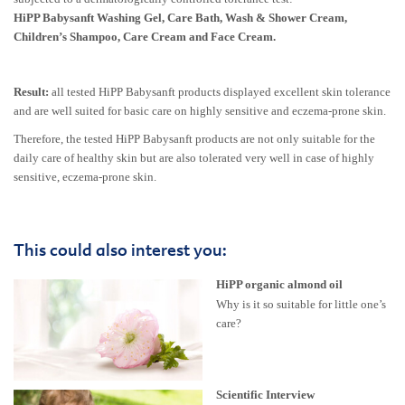
HiPP Babysanft Washing Gel, Care Bath, Wash & Shower Cream,
Children’s Shampoo, Care Cream and Face Cream.
Result:
all tested HiPP Babysanft products displayed excellent skin tolerance
and are well suited for basic care on highly sensitive and eczema-prone skin.
Therefore, the tested HiPP Babysanft products are not only suitable for the
daily care of healthy skin but are also tolerated very well in case of highly
sensitive, eczema-prone skin.
This could also interest you:
HiPP organic almond oil
Why is it so suitable for little one’s
care?
Scientific Interview