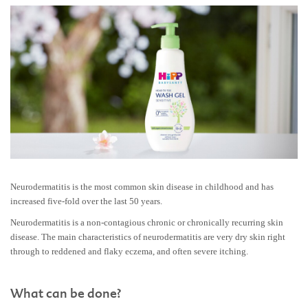
Neurodermatitis is the most common skin disease in childhood and has
increased five-fold over the last 50 years.
Neurodermatitis is a non-contagious chronic or chronically recurring skin
disease. The main characteristics of neurodermatitis are very dry skin right
through to reddened and flaky eczema, and often severe itching.
What can be done?