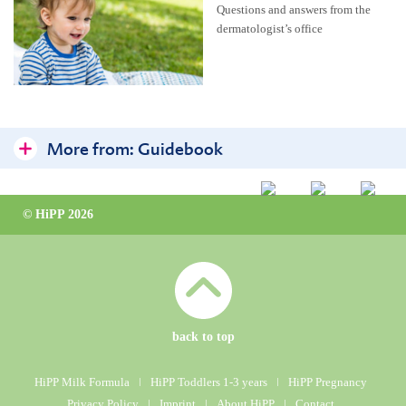
Questions and answers from the
dermatologist’s office
More from:
Guidebook
HiPP Organic Almond Oil
© HiPP 2026
Little one’s skin
Frequently asked questions at the dermatologist’s clinic
Care for skin prone to neurodermatitis
Bathing & Washing
back to top
Care & Cream
HiPP Milk Formula
ǀ
HiPP Toddlers 1-3 years
ǀ
HiPP Pregnancy
Privacy Policy
ǀ
Imprint
ǀ
About HiPP
ǀ
Contact