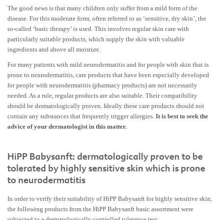
The good news is that many children only suffer from a mild form of the
disease. For this moderate form, often referred to as ‘sensitive, dry skin’, the
so-called ‘basic therapy’ is used. This involves regular skin care with
particularly suitable products, which supply the skin with valuable
ingredients and above all moisture.
For many patients with mild neurodermatitis and for people with skin that is
prone to neurodermatitis, care products that have been especially developed
for people with neurodermatitis (pharmacy products) are not necessarily
needed. As a rule, regular products are also suitable. Their compatibility
should be dermatologically proven. Ideally these care products should not
contain any substances that frequently trigger allergies.
It is best to seek the
advice of your dermatologist in this matter.
HiPP Babysanft: dermatologically proven to be
tolerated by highly sensitive skin which is prone
to neurodermatitis
In order to verify their suitability of HiPP Babysanft for highly sensitive skin,
the following products from the HiPP Babysanft basic assortment were
subjected to a dermatologically controlled tolerance test: