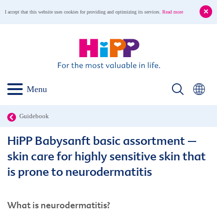
I accept that this website uses cookies for providing and optimizing its services.
Read more
Menu
Guidebook
HiPP Babysanft basic assortment –
skin care for highly sensitive skin that
is prone to neurodermatitis
What is neurodermatitis?