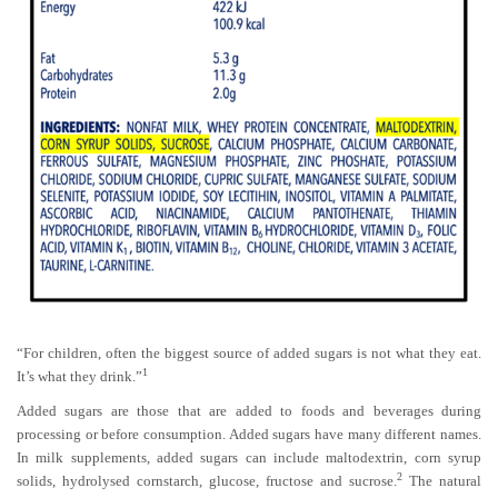
“For children, often the biggest source of added sugars is not what they eat.
1
It’s what they drink.”
Added sugars are those that are added to foods and beverages during
processing or before consumption. Added sugars have many different names.
In milk supplements, added sugars can include maltodextrin, corn syrup
2
solids, hydrolysed cornstarch, glucose, fructose and sucrose.
The natural