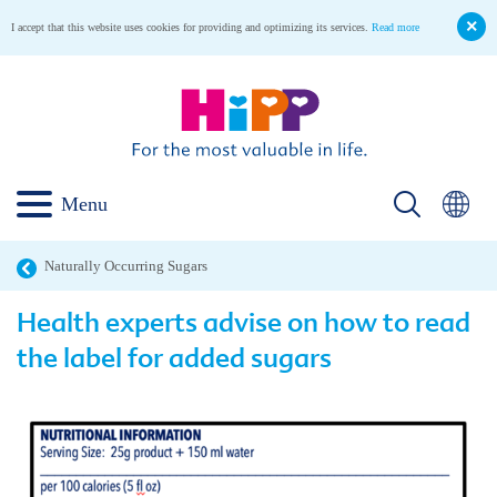
I accept that this website uses cookies for providing and optimizing its services.
Read more
Menu
Naturally Occurring Sugars
Health experts advise on how to read
the label for added sugars