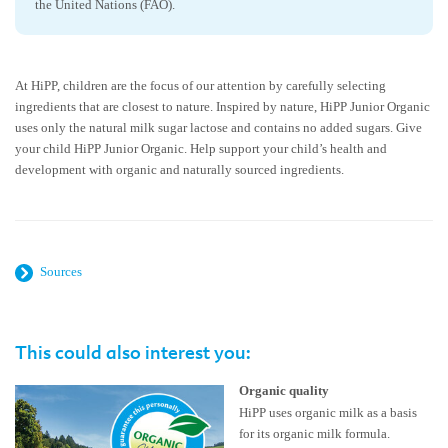
the United Nations (FAO).
At HiPP, children are the focus of our attention by carefully selecting
ingredients that are closest to nature. Inspired by nature, HiPP Junior Organic
uses only the natural milk sugar lactose and contains no added sugars. Give
your child HiPP Junior Organic. Help support your child’s health and
development with organic and naturally sourced ingredients.
Sources
This could also interest you:
Organic quality
HiPP uses organic milk as a basis
for its organic milk formula.