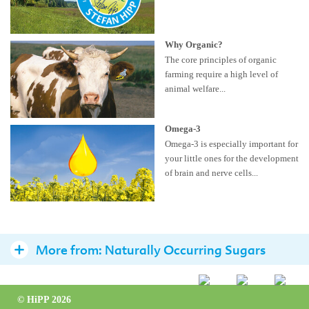
Why Organic?
The core principles of organic
farming require a high level of
animal welfare...
Omega-3
Omega-3 is especially important for
your little ones for the development
of brain and nerve cells...
More from:
Naturally Occurring Sugars
Avoid added sugars for children below 2 years
© HiPP 2026
Health experts advise on how to read the label for added sugars