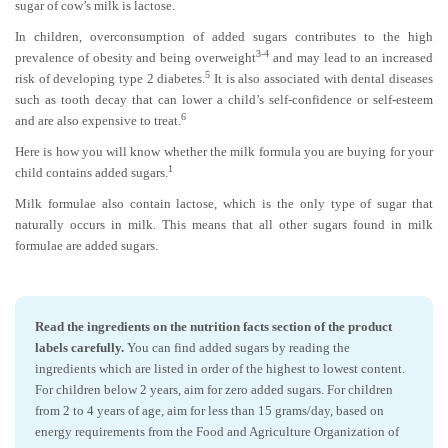
sugar of cow’s milk is lactose.
In children, overconsumption of added sugars contributes to the high
3-4
prevalence of obesity and being overweight
and may lead to an increased
5
risk of developing type 2 diabetes.
It is also associated with dental diseases
such as tooth decay that can lower a child’s self-confidence or self-esteem
6
and are also expensive to treat.
Here is how you will know whether the milk formula you are buying for your
1
child contains added sugars.
Milk formulae also contain lactose, which is the only type of sugar that
naturally occurs in milk. This means that all other sugars found in milk
formulae are added sugars.
Read the ingredients on the nutrition facts section of the product
labels carefully.
You can find added sugars by reading the
ingredients which are listed in order of the highest to lowest content.
For children below 2 years, aim for zero added sugars. For children
from 2 to 4 years of age, aim for less than 15 grams/day, based on
energy requirements from the Food and Agriculture Organization of