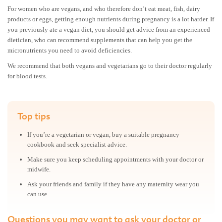
For women who are vegans, and who therefore don’t eat meat, fish, dairy
products or eggs, getting enough nutrients during pregnancy is a lot harder. If
you previously ate a vegan diet, you should get advice from an experienced
dietician, who can recommend supplements that can help you get the
micronutrients you need to avoid deficiencies.
We recommend that both vegans and vegetarians go to their doctor regularly
for blood tests.
Top tips
If you’re a vegetarian or vegan, buy a suitable pregnancy
cookbook and seek specialist advice.
Make sure you keep scheduling appointments with your doctor or
midwife.
Ask your friends and family if they have any maternity wear you
can use.
Questions you may want to ask your doctor or