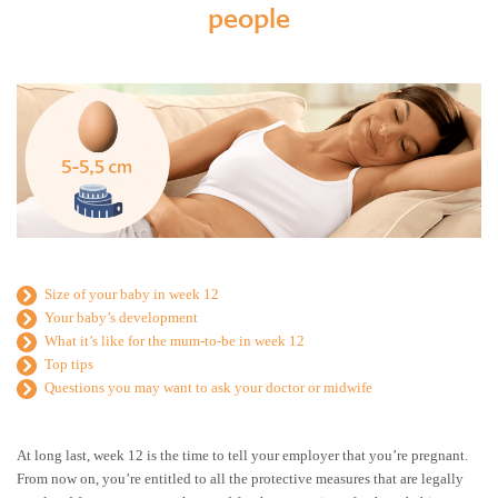
people
Size of your baby in week 12
Your baby’s development
What it’s like for the mum-to-be in week 12
Top tips
Questions you may want to ask your doctor or midwife
At long last, week 12 is the time to tell your employer that you’re pregnant.
From now on, you’re entitled to all the protective measures that are legally