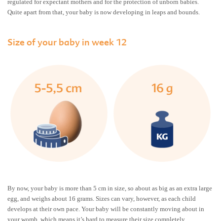
regulated for expectant mothers and for the protection of unborn babies.
Quite apart from that, your baby is now developing in leaps and bounds.
Size of your baby in week 12
By now, your baby is more than 5 cm in size, so about as big as an extra large
egg, and weighs about 16 grams. Sizes can vary, however, as each child
develops at their own pace. Your baby will be constantly moving about in
your womb, which means it’s hard to measure their size completely