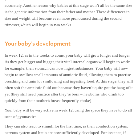
accurately. Another reason why babies at this stage won’t all be the same size
is the genetic information from their father and mother. These differences in
size and weight will become even more pronounced during the second
trimester, which will begin in two weeks.
Your baby’s development
In week 12, as in the weeks to come, your baby will grow longer and longer.
As they get bigger and bigger, their vital internal organs will begin to work:
for example, their stomach can now ingest substances. Your baby will now
begin to swallow small amounts of amniotic fluid, allowing them to practise
breathing and train for swallowing and ingesting food. At this stage, they will
often spit the amniotic fluid out because they haven’t quite got the hang of it
yet (they still need practice after they’re born – newborns who drink too
quickly from their mother’s breast frequently choke).
Your baby will be very active in week 12, using the space they have to do all
sorts of gymnastics.
They can also react to stimuli for the first time, as their conduction system,
nervous system and brain are now sufficiently developed. For instance, if