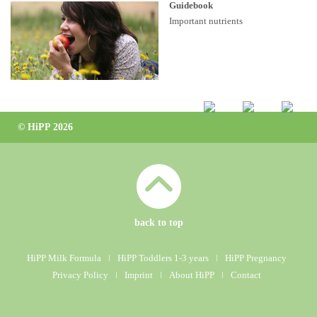
Guidebook
Important nutrients
© HiPP 2026
back to top
HiPP Milk Formula
ǀ
HiPP Toddlers 1-3 years
ǀ
HiPP Pregnancy
Privacy Policy
ǀ
Imprint
ǀ
About HiPP
ǀ
Contact