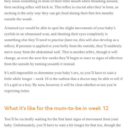
they sense something in front of their little mouth while thrashing around,
their sucking reflex will kick in. This reflex is crucial after they’re born, as
sucking is the only way they can get food during their first few months
outside the womb.
A trained eye would be able to spot the slight movements of your baby’s
eyelids in an ultrasound scan, and shutting their eyes completely is
something else they’ll need to practise (later on, this will also develop as a
reflex). If pressure is applied to your belly from the outside, they’ll suddenly
move away from the abdominal wall. This is another reflex, though it will
change, as over the next few weeks they’ll begin to react to signs of affection
from the outside by turning towards it instead.
It’s still impossible to determine your baby’s sex, so you’ll have to wait a
little while longer – week 16 is the earliest that a doctor may be able to tell if
it’s a girl or a boy. By now, however, it will be clear whether or not you’re
expecting twins.
What it’s like for the mum-to-be in week 12
You’ll be excitedly waiting for the first faint signs of movement from your
baby. Unfortunately, you’ll have to wait a bit longer for that too, though the