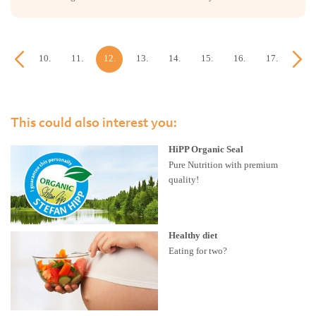
9.
10.
11.
12.
13.
14.
15.
16.
17.
18.
week
week
week
week
week
week
week
week
week
week
This could also interest you:
HiPP Organic Seal
Pure Nutrition with premium
quality!
Healthy diet
Eating for two?