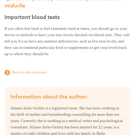
midwife
Important blood tests
If you often feel tired or feel extremely tired at times, you should go to your
doctor or midwife to have your iron levels checked via blood tests. They will
tell you if you have any nutrient deficiencies, such as low iron levels, and
they can recommend particular food or supplements to get your levels back
up to where they should be.
Back to the overview
Information about the author:
Juliane Jacke-Gerlitz is a registered nurse. She has been working in
the field of mother and breastfeeding counselling for more than ten
years. Currently she is working as a medical writer and psychological
consultant. Juliane Jacke-Gerlitz has been married for 22 years, is a
mother of eight children and lives with her family in Halle.