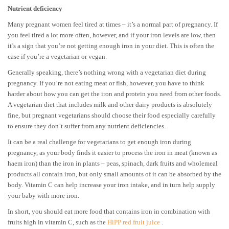
Nutrient deficiency
Many pregnant women feel tired at times – it’s a normal part of pregnancy. If
you feel tired a lot more often, however, and if your iron levels are low, then
it’s a sign that you’re not getting enough iron in your diet. This is often the
case if you’re a vegetarian or vegan.
Generally speaking, there’s nothing wrong with a vegetarian diet during
pregnancy. If you’re not eating meat or fish, however, you have to think
harder about how you can get the iron and protein you need from other foods.
A vegetarian diet that includes milk and other dairy products is absolutely
fine, but pregnant vegetarians should choose their food especially carefully
to ensure they don’t suffer from any nutrient deficiencies.
It can be a real challenge for vegetarians to get enough iron during
pregnancy, as your body finds it easier to process the iron in meat (known as
haem iron) than the iron in plants – peas, spinach, dark fruits and wholemeal
products all contain iron, but only small amounts of it can be absorbed by the
body. Vitamin C can help increase your iron intake, and in turn help supply
your baby with more iron.
In short, you should eat more food that contains iron in combination with
fruits high in vitamin C, such as the
HiPP red fruit juice
.