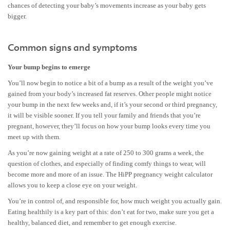
chances of detecting your baby’s movements increase as your baby gets
bigger.
Common signs and symptoms
Your bump begins to emerge
You’ll now begin to notice a bit of a bump as a result of the weight you’ve
gained from your body’s increased fat reserves. Other people might notice
your bump in the next few weeks and, if it’s your second or third pregnancy,
it will be visible sooner. If you tell your family and friends that you’re
pregnant, however, they’ll focus on how your bump looks every time you
meet up with them.
As you’re now gaining weight at a rate of 250 to 300 grams a week, the
question of clothes, and especially of finding comfy things to wear, will
become more and more of an issue. The HiPP pregnancy weight calculator
allows you to keep a close eye on your weight.
You’re in control of, and responsible for, how much weight you actually gain.
Eating healthily is a key part of this: don’t eat for two, make sure you get a
healthy, balanced diet, and remember to get enough exercise.