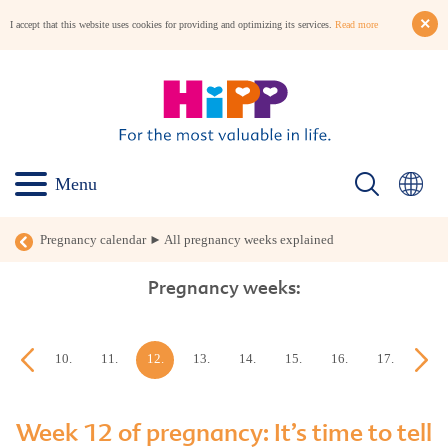
I accept that this website uses cookies for providing and optimizing its services.
Read more
Menu
Pregnancy calendar ► All pregnancy weeks explained
Pregnancy weeks:
9.
10.
11.
12.
13.
14.
15.
16.
17.
18.
week
week
week
week
week
week
week
week
week
week
Week 12 of pregnancy: It’s time to tell