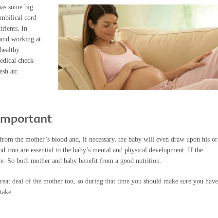
has some big
umbilical cord
rients. In
 and working at
healthy
medical check-
esh air.
 important
from the mother’s blood and, if necessary, the baby will even draw upon his or
nd iron are essential to the baby’s mental and physical development. If the
ve. So both mother and baby benefit from a good nutrition.
great deal of the mother too, so during that time you should make sure you have
take.