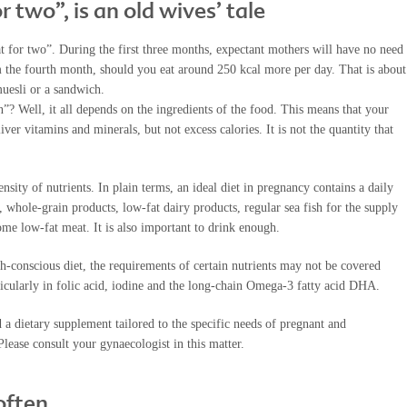
or two”, is an old wives’ tale
eat for two”. During the first three months, expectant mothers will have no need
om the fourth month, should you eat around 250 kcal more per day. That is about
muesli or a sandwich.
”? Well, it all depends on the ingredients of the food. This means that your
iver vitamins and minerals, but not excess calories. It is not the quantity that
ensity of nutrients. In plain terms, an ideal diet in pregnancy contains a daily
s, whole-grain products, low-fat dairy products, regular sea fish for the supply
me low-fat meat. It is also important to drink enough.
h-conscious diet, the requirements of certain nutrients may not be covered
rticularly in folic acid, iodine and the long-chain Omega-3 fatty acid DHA.
a dietary supplement tailored to the specific needs of pregnant and
lease consult your gynaecologist in this matter.
often