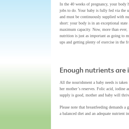
In the 40 weeks of pregnancy, your body 
jobs to do. Your baby is fully fed via the 
and must be continuously supplied with nut
short: your body is in an exceptional state
maximum capacity. Now, more than ever, 
nutrition is just as important as going to 
ups and getting plenty of exercise in the fr
Enough nutrients are
All the nourishment a baby needs is taken 
her mother’s reserves. Folic acid, iodine a
supply is good, mother and baby will thri
Please note that breastfeeding demands a 
a balanced diet and an adequate nutrient in