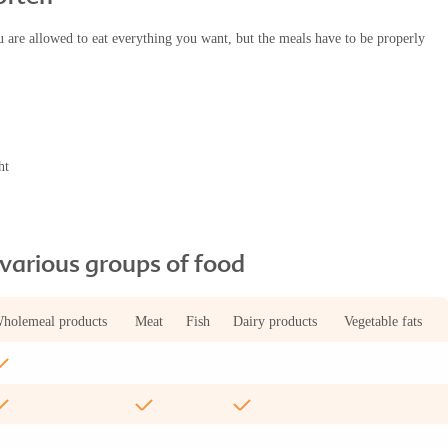
u are allowed to eat everything you want, but the meals have to be properly
ht
arious groups of food
holemeal products
Meat
Fish
Dairy products
Vegetable fats