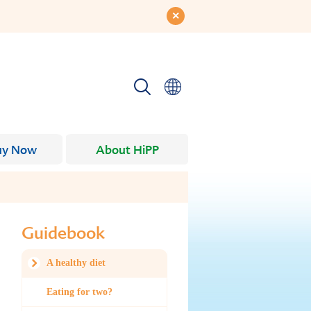
uy Now
About HiPP
Guidebook
A healthy diet
Eating for two?