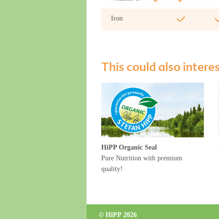
Iron
This could also intere
HiPP Organic Seal
Pure Nutrition with premium
quality!
© HiPP 2026