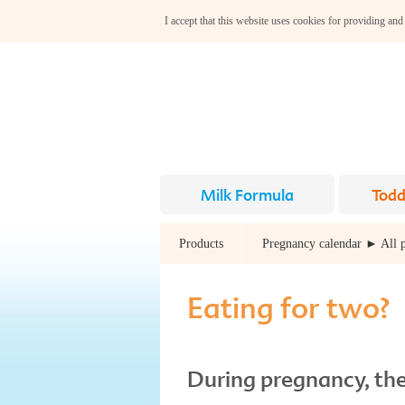
I accept that this website uses cookies for providing and
Milk Formula
Todd
Products
Pregnancy calendar ► All 
Eating for two?
During pregnancy, the