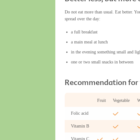
Do not eat more than usual. Eat better. Yo
spread over the day:
a full breakfast
a main meal at lunch
in the evening something small and lig
one or two small snacks in between
Recommendation for v
Fruit
Vegetable
W
Folic acid
Vitamin B
Vitamin C