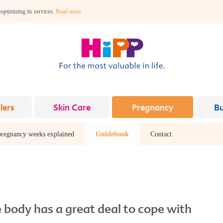
 optimizing its services.
Read more
lers
Skin Care
Pregnancy
B
pregnancy weeks explained
Guidebook
Contact
 body has a great deal to cope with