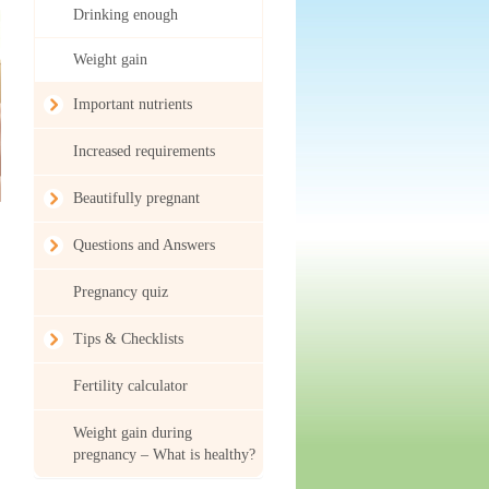
Drinking enough
Weight gain
Important nutrients
Increased requirements
Beautifully pregnant
Questions and Answers
Pregnancy quiz
Tips & Checklists
Fertility calculator
Weight gain during
pregnancy – What is healthy?