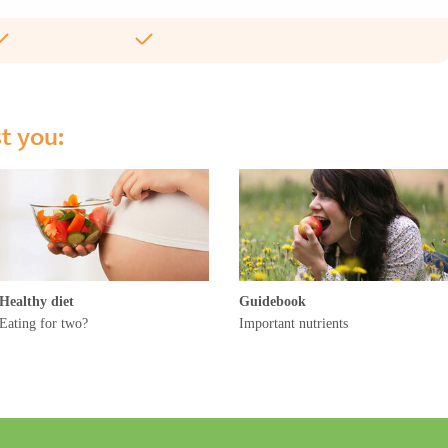
st you:
Healthy diet
Guidebook
Eating for two?
Important nutrients