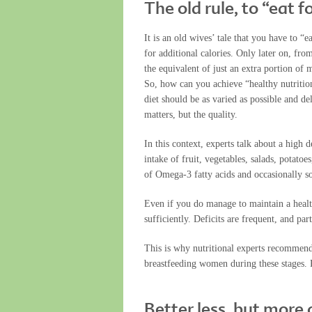
The old rule, to “eat f
It is an old wives’ tale that you have to “
for additional calories. Only later on, fr
the equivalent of just an extra portion of 
So, how can you achieve “healthy nutrition
diet should be as varied as possible and del
matters, but the quality.
In this context, experts talk about a high d
intake of fruit, vegetables, salads, potatoe
of Omega-3 fatty acids and occasionally so
Even if you do manage to maintain a healt
sufficiently. Deficits are frequent, and pa
This is why nutritional experts recommend 
breastfeeding women during these stages. P
Better less, but more 