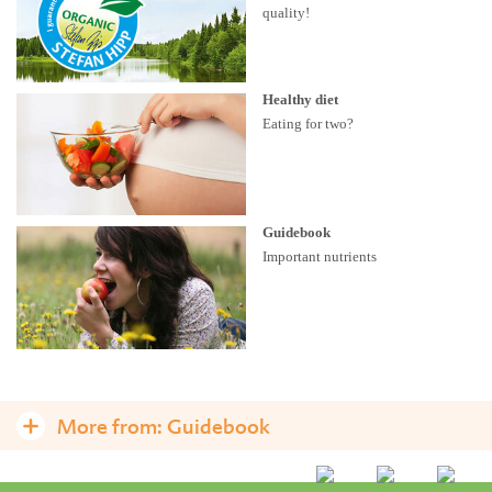
quality!
Healthy diet
Eating for two?
Guidebook
Important nutrients
More from:
Guidebook
A healthy diet