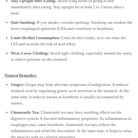
Stay Upright After Eating:
Avoid lying down or going to bed
immediately after eating. Stay upright for at least 2 to 3 hours after a
meal.
Quit Smoking:
If you smoke, consider quitting. Smoking can weaken the
lower esophageal sphincter (LES) and contribute to heartburn.
Limit Alcohol Consumption:
Limit alcohol intake, as it can relax the
LES and increase the risk of acid reflux.
Wear Loose Clothing:
Avoid tight clothing, especially around the waist,
to reduce pressure on the stomach.
Natural Remedies:
Ginger:
Ginger may help alleviate symptoms of indigestion. It reduces
stomach acid by regulating gastric acid secretion in the stomach. At the
same time, it reduces nausea as heartburn is usually accompanied by
nausea.
Chamomile Tea:
Chamomile tea may have soothing effects on the
digestive system. It has anti-inflammatory properties. As inflammation in
esophagus may cause heartburn, chamomile tea may reduce the
inflammation and relief the discomfort. At the same time, it helps to relax
the muscles with its calming properties.