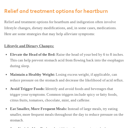
Relief and treatment options for heartburn
Relief and treatment options for heartburn and indigestion often involve
lifestyle changes, dietary modifications, and, in some cases, medications.
Here are some strategies that may help alleviate symptoms:
Lifestyle and Dietary Changes:
Elevate the Head of the Bed:
Raise the head of your bed by 6 to 8 inches.
This can help prevent stomach acid from flowing back into the esophagus
during sleep.
Maintain a Healthy Weight:
Losing excess weight, if applicable, can
reduce pressure on the stomach and decrease the likelihood of acid reflux.
Avoid Trigger Foods:
Identify and avoid foods and beverages that
trigger your symptoms. Common triggers include spicy or fatty foods,
citrus fruits, tomatoes, chocolate, mint, and caffeine.
Eat Smaller, More Frequent Meals:
Instead of large meals, try eating
smaller, more frequent meals throughout the day to reduce pressure on the
stomach.