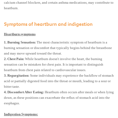
calcium channel blockers, and certain asthma medications, may contribute to
heartburn.
Symptoms of heartburn and indigestion
Heartburn symptoms
1. Burning Sensation:
The most characteristic symptom of heartburn is a
burning sensation or discomfort that typically begins behind the breastbone
and may move upward toward the throat.
2. Chest Pain:
While heartburn doesn't involve the heart, the burning
sensation can be mistaken for chest pain. It is important to distinguish
heartburn from chest pain related to cardiovascular issues.
3. Regurgitation:
Some individuals may experience the backflow of stomach
acid or partially digested food into the throat or mouth, leading to a sour or
bitter taste.
4. Discomfort After Eating:
Heartburn often occurs after meals or when lying
down, as these positions can exacerbate the reflux of stomach acid into the
esophagus.
Indigestion Symptoms: