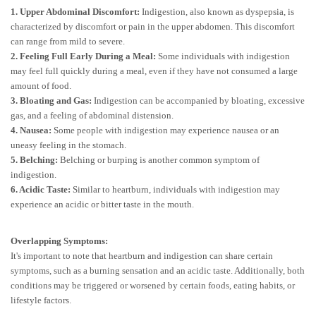
1. Upper Abdominal Discomfort:
Indigestion, also known as dyspepsia, is
characterized by discomfort or pain in the upper abdomen. This discomfort
can range from mild to severe.
2. Feeling Full Early During a Meal:
Some individuals with indigestion
may feel full quickly during a meal, even if they have not consumed a large
amount of food.
3. Bloating and Gas:
Indigestion can be accompanied by bloating, excessive
gas, and a feeling of abdominal distension.
4. Nausea:
Some people with indigestion may experience nausea or an
uneasy feeling in the stomach.
5. Belching:
Belching or burping is another common symptom of
indigestion.
6. Acidic Taste:
Similar to heartburn, individuals with indigestion may
experience an acidic or bitter taste in the mouth.
Overlapping Symptoms:
It's important to note that heartburn and indigestion can share certain
symptoms, such as a burning sensation and an acidic taste. Additionally, both
conditions may be triggered or worsened by certain foods, eating habits, or
lifestyle factors.