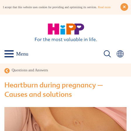
I accept that this website uses cookies for providing and optimizing its services.
Read more
Menu
Questions and Answers
Heartburn during pregnancy –
Causes and solutions