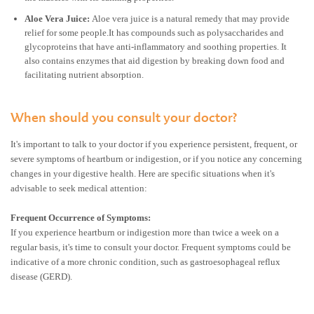
Aloe Vera Juice:
Aloe vera juice is a natural remedy that may provide
relief for some people.It has compounds such as polysaccharides and
glycoproteins that have anti-inflammatory and soothing properties. It
also contains enzymes that aid digestion by breaking down food and
facilitating nutrient absorption.
When should you consult your doctor?
It's important to talk to your doctor if you experience persistent, frequent, or
severe symptoms of heartburn or indigestion, or if you notice any concerning
changes in your digestive health. Here are specific situations when it's
advisable to seek medical attention:
Frequent Occurrence of Symptoms:
If you experience heartburn or indigestion more than twice a week on a
regular basis, it's time to consult your doctor. Frequent symptoms could be
indicative of a more chronic condition, such as gastroesophageal reflux
disease (GERD).