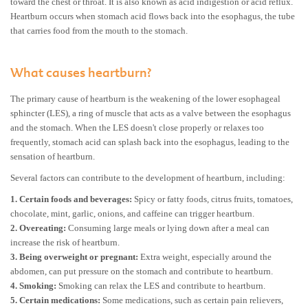
toward the chest or throat. It is also known as acid indigestion or acid reflux.
Heartburn occurs when stomach acid flows back into the esophagus, the tube
that carries food from the mouth to the stomach.
What causes heartburn?
The primary cause of heartburn is the weakening of the lower esophageal
sphincter (LES), a ring of muscle that acts as a valve between the esophagus
and the stomach. When the LES doesn't close properly or relaxes too
frequently, stomach acid can splash back into the esophagus, leading to the
sensation of heartburn.
Several factors can contribute to the development of heartburn, including:
1.
Certain foods and beverages:
Spicy or fatty foods, citrus fruits, tomatoes,
chocolate, mint, garlic, onions, and caffeine can trigger heartburn.
2.
Overeating:
Consuming large meals or lying down after a meal can
increase the risk of heartburn.
3.
Being overweight or pregnant:
Extra weight, especially around the
abdomen, can put pressure on the stomach and contribute to heartburn.
4.
Smoking:
Smoking can relax the LES and contribute to heartburn.
5.
Certain medications:
Some medications, such as certain pain relievers,