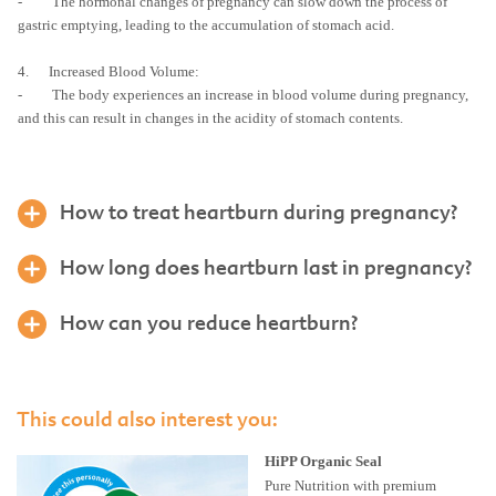
- The hormonal changes of pregnancy can slow down the process of
gastric emptying, leading to the accumulation of stomach acid.
4. Increased Blood Volume:
- The body experiences an increase in blood volume during pregnancy,
and this can result in changes in the acidity of stomach contents.
How to treat heartburn during pregnancy?
How long does heartburn last in pregnancy?
How can you reduce heartburn?
This could also interest you:
HiPP Organic Seal
Pure Nutrition with premium