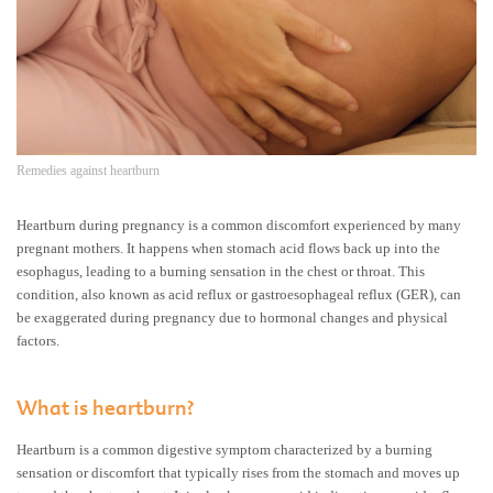
Remedies against heartburn
Heartburn during pregnancy is a common discomfort experienced by many
pregnant mothers. It happens when stomach acid flows back up into the
esophagus, leading to a burning sensation in the chest or throat. This
condition, also known as acid reflux or gastroesophageal reflux (GER), can
be exaggerated during pregnancy due to hormonal changes and physical
factors.
What is heartburn?
Heartburn is a common digestive symptom characterized by a burning
sensation or discomfort that typically rises from the stomach and moves up