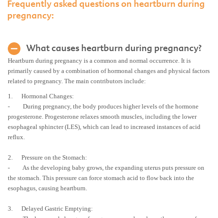
Frequently asked questions on heartburn during
pregnancy:
What causes heartburn during pregnancy?
Heartburn during pregnancy is a common and normal occurrence. It is
primarily caused by a combination of hormonal changes and physical factors
related to pregnancy. The main contributors include:
1. Hormonal Changes:
- During pregnancy, the body produces higher levels of the hormone
progesterone. Progesterone relaxes smooth muscles, including the lower
esophageal sphincter (LES), which can lead to increased instances of acid
reflux.
2. Pressure on the Stomach:
- As the developing baby grows, the expanding uterus puts pressure on
the stomach. This pressure can force stomach acid to flow back into the
esophagus, causing heartburn.
3. Delayed Gastric Emptying: