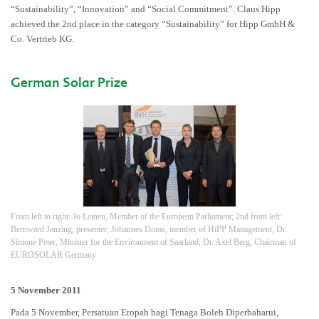
“Sustainability”, “Innovation” and “Social Commitment”. Claus Hipp
achieved the 2nd place in the category “Sustainability” for Hipp GmbH &
Co. Vertrieb KG.
German Solar Prize
From left to right: Jo Leinen, Member of the European Parliament; 2nd from left:
Bernward Janzing, presenter; Johannes Doms, member of HiPP Management, Dr.
Simone Peter, Minister for the Environment of Saarland, Dr. Axel Berg, Chairman of
EUROSOLAR Germany
5 November 2011
Pada 5 November, Persatuan Eropah bagi Tenaga Boleh Diperbaharui,