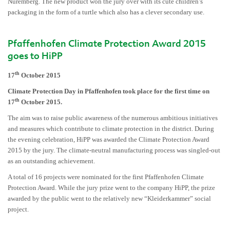
Nuremberg. The new product won the jury over with its cute children’s
packaging in the form of a turtle which also has a clever secondary use.
Pfaffenhofen Climate Protection Award 2015
goes to HiPP
th
17
October 2015
Climate Protection Day in Pfaffenhofen took place for the first time on
th
17
October 2015.
The aim was to raise public awareness of the numerous ambitious initiatives
and measures which contribute to climate protection in the district. During
the evening celebration, HiPP was awarded the Climate Protection Award
2015 by the jury. The climate-neutral manufacturing process was singled-out
as an outstanding achievement.
A total of 16 projects were nominated for the first Pfaffenhofen Climate
Protection Award. While the jury prize went to the company HiPP, the prize
awarded by the public went to the relatively new “Kleiderkammer” social
project.