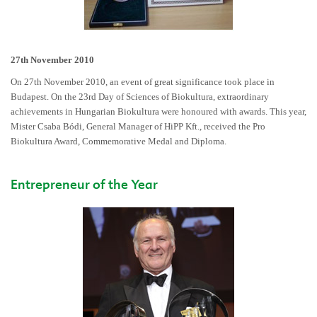
27th November 2010
On 27th November 2010, an event of great significance took place in
Budapest. On the 23rd Day of Sciences of Biokultura, extraordinary
achievements in Hungarian Biokultura were honoured with awards. This year,
Mister Csaba Bódi, General Manager of HiPP Kft., received the Pro
Biokultura Award, Commemorative Medal and Diploma.
Entrepreneur of the Year