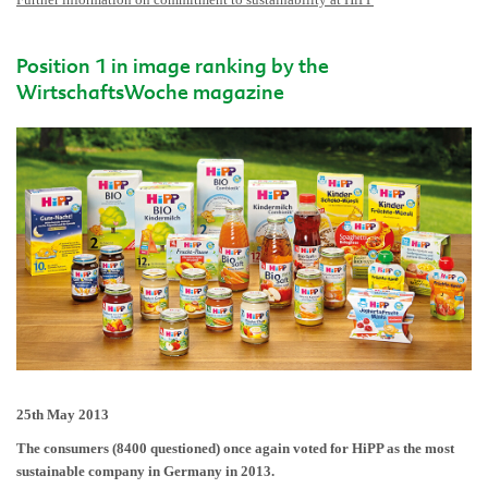
Position 1 in image ranking by the
WirtschaftsWoche magazine
25th May 2013
The consumers (8400 questioned) once again voted for HiPP as the most
sustainable company in Germany in 2013.