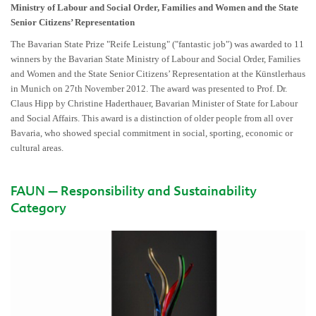
Ministry of Labour and Social Order, Families and Women and the State
Senior Citizens’ Representation
The Bavarian State Prize "Reife Leistung" ("fantastic job") was awarded to 11
winners by the Bavarian State Ministry of Labour and Social Order, Families
and Women and the State Senior Citizens’ Representation at the Künstlerhaus
in Munich on 27th November 2012. The award was presented to Prof. Dr.
Claus Hipp by Christine Haderthauer, Bavarian Minister of State for Labour
and Social Affairs. This award is a distinction of older people from all over
Bavaria, who showed special commitment in social, sporting, economic or
cultural areas.
FAUN – Responsibility and Sustainability
Category