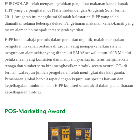
EUROSOLAR, telah menganugerahkan pengeluar makanan kanak-kanak
HiPP yang berpangkalan di Pfaffenhofen dengan Anugerah Solar Jerman
2011.Anugerah ini mengiktiraf falsafah kelestarian HiPP yang telah
diamalkan selama beberapa dekad. Pengeluaran makanan kanak-kanak yang
mesra alam telah menjadi teras sejarah syarikat.
HiPP bukan sahaja perintis dalam pertanian organik, malah merupakan
pengeluar makanan pertama di Eropah yang memperkenalkan sistem
pengurusan alam sekitar yang diperakui EMAS seawal tahun 1995.Melalui
pelaksanaan yang konsisten dan mampan, syarikat ini terus menjimatkan
tenaga dan sumber serta kini menghasilkan produk secara neutral CO₂ di
Jerman, walaupun jumlah pengeluaran telah meningkat dua kali ganda.
Pemanasan global berkait rapat dengan kepupusan spesies haiwan dan
kepelbagaian tumbuhan, dan HiPP komited secara aktif dalam pemeliharaan
kepelbagaian biologi.
POS-Marketing Award