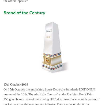
the official speaker.
Brand of the Century
15th October 2009
On 15th October, the publishing house Deutsche Standards EDITIONEN
presented the 16th “Brands of the Century” at the Frankfurt Book Fair.
250 great brands, one of them being HiPP, document the economic power of
the German brand-name product industry. They are the products that