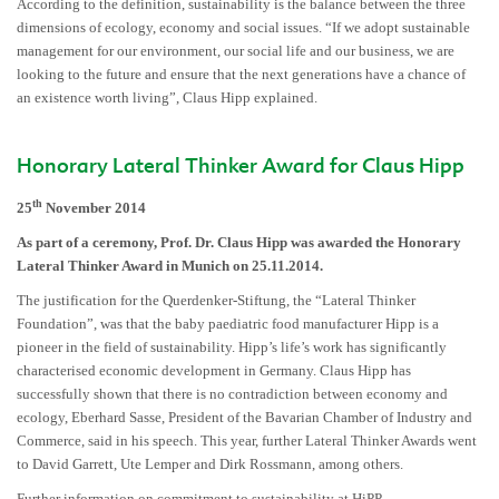
According to the definition, sustainability is the balance between the three
dimensions of ecology, economy and social issues. “If we adopt sustainable
management for our environment, our social life and our business, we are
looking to the future and ensure that the next generations have a chance of
an existence worth living”, Claus Hipp explained.
Honorary Lateral Thinker Award for Claus Hipp
th
25
November 2014
As part of a ceremony, Prof. Dr. Claus Hipp was awarded the Honorary
Lateral Thinker Award in Munich on 25.11.2014.
The justification for the Querdenker-Stiftung, the “Lateral Thinker
Foundation”, was that the baby paediatric food manufacturer Hipp is a
pioneer in the field of sustainability. Hipp’s life’s work has significantly
characterised economic development in Germany. Claus Hipp has
successfully shown that there is no contradiction between economy and
ecology, Eberhard Sasse, President of the Bavarian Chamber of Industry and
Commerce, said in his speech. This year, further Lateral Thinker Awards went
to David Garrett, Ute Lemper and Dirk Rossmann, among others.
Further information on commitment to sustainability at HiPP