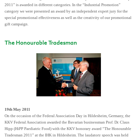
2011” is awarded in different categories. In the “Industrial Promotion”
category we were presented an award by an independent expert jury for the
special promotional effectiveness as well as the creativity of our promotional
gift campaign.
The Honourable Tradesman
19th May 2011
On the occasion of the Federal Association Day in Hildesheim, Germany, the
KKV Federal Association awarded the Bavarian businessman Prof. Dr. Claus
Hipp (HiPP Paediatric Food) with the KKV honorary award “The Honourable
Tradesman 2011” at the IHK in Hildesheim. The laudatory speech was held