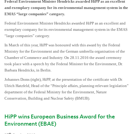
Federal Environment Minister Hendricks awarded HiPP as an excellent
and exemplary company for its environmental management system in the
EMAS “large companies” category.
Federal Environment Minister Hendricks awarded HiPP as an excellent and
exemplary company for its environmental management system in the EMAS
“large companies” category.
In March of this year, HiPP was honoured with this award by the Federal
Ministry for the Environment and the German umbrella organisation of the
Chamber of Commerce and Industry. On 28.11.2016 the award ceremony
took place with a speech by the Federal Minister for the Environment, Dr.
Barbara Hendricks, in Berlin.
Johannes Doms (right), HiPP, at the presentation of the certificate with Dr.
Ulrich Hatzfeld, Head of the “Principle affairs, planning-relevant legislation”
department of the Federal Ministry for the Environment, Nature
Conservation, Building and Nuclear Safety (BMUB).
HiPP wins European Business Award for the
Environment (EBAE)
th