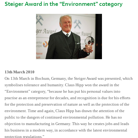
Steiger Award in the “Environment” category
13th March 2010
On 13th March in Bochum, Germany, the Steiger Award was presented, which
symbolises tolerance and humanity. Claus Hipp won the award in the
“Environment” category, “because he has put his personal values into
practise as an entrepreneur for decades, and recognition is due for his efforts
for the protection and preservation of nature as well as the protection of the
environment. Time and again, Claus Hipp has drawn the attention of the
public to the dangers of continued environmental pollution. He has no
objection to manufacturing in Germany. This way he creates jobs and leads
his business in a modern way, in accordance with the latest environmental
protection regulations.”