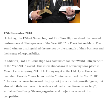
12th November 2010
On Friday, the 12th of November, Prof. Dr. Claus Hipp received the coveted
business award “Entrepreneur of the Year 2010” in Frankfurt am Main. The
award winners distinguished themselves by the strength of their business and
their sense of responsibility.
In addition, Prof. Dr. Claus Hipp was nominated for the “World Entrepreneur
of the Year 2011” award. This international award ceremony took place in
Monte Carlo in spring 2011. On Friday night in the Old Opera House in
Frankfurt, Ernst & Young honoured the “Entrepreneurs of the Year 2010”.
“The award winners impressed the jury not just with their growth figures, but
also with their readiness to take risks and their commitment to society”,
explained Wolfgang Glauner, organiser and project manager of this
competition.