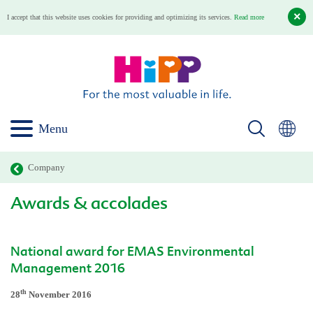
I accept that this website uses cookies for providing and optimizing its services.
Read more
Menu
Company
Awards & accolades
National award for EMAS Environmental
Management 2016
th
28
November 2016