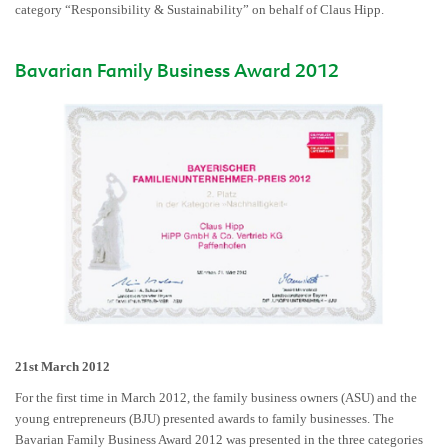
category “Responsibility & Sustainability” on behalf of Claus Hipp.
Bavarian Family Business Award 2012
21st March 2012
For the first time in March 2012, the family business owners (ASU) and the
young entrepreneurs (BJU) presented awards to family businesses. The
Bavarian Family Business Award 2012 was presented in the three categories