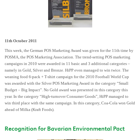
11th October 2011
This week, the German POS Marketing Award was given for the 11th time by
POSMA, the POS Marketing Association. The trend-setting POS marketing
campaigns in 2010 were awarded in 11 basic and 3 additional categories –
namely in Gold, Silver and Bronze. HiPP even managed to win twice. The
weaning food 6-pack + T-shirt campaign for the 2010 Football World Cup
was awarded with the Silver POS Marketing Award in the category “Small
Budget – Big Impact”. No Gold award was presented in this category this
year. In the category “High-turnover Consumer Goods”, HiPP managed to
win third place with the same campaign. In this category, Coa-Cola won Gold
ahead of Milka (Kraft Foods).
Recognition for Bavarian Environmental Pact