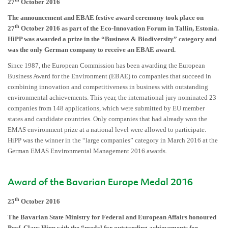
27
October 2016
The announcement and EBAE festive award ceremony took place on
th
27
October 2016 as part of the Eco-Innovation Forum in Tallin, Estonia.
HiPP was awarded a prize in the “Business & Biodiversity” category and
was the only German company to receive an EBAE award.
Since 1987, the European Commission has been awarding the European
Business Award for the Environment (EBAE) to companies that succeed in
combining innovation and competitiveness in business with outstanding
environmental achievements. This year, the international jury nominated 23
companies from 148 applications, which were submitted by EU member
states and candidate countries. Only companies that had already won the
EMAS environment prize at a national level were allowed to participate.
HiPP was the winner in the “large companies” category in March 2016 at the
German EMAS Environmental Management 2016 awards.
Award of the Bavarian Europe Medal 2016
th
25
October 2016
The Bavarian State Ministry for Federal and European Affairs honoured
Prof. Claus Hipp with the “medal for outstanding achievements for