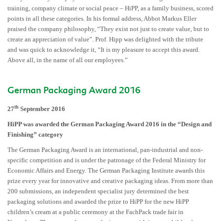
training, company climate or social peace – HiPP, as a family business, scored
points in all these categories. In his formal address, Abbot Markus Eller
praised the company philosophy, “They exist not just to create value, but to
create an appreciation of value”. Prof. Hipp was delighted with the tribute
and was quick to acknowledge it, “It is my pleasure to accept this award.
Above all, in the name of all our employees.”
German Packaging Award 2016
th
27
September 2016
HiPP was awarded the German Packaging Award 2016 in the “Design and
Finishing” category
The German Packaging Award is an international, pan-industrial and non-
specific competition and is under the patronage of the Federal Ministry for
Economic Affairs and Energy. The German Packaging Institute awards this
prize every year for innovative and creative packaging ideas. From more than
200 submissions, an independent specialist jury determined the best
packaging solutions and awarded the prize to HiPP for the new HiPP
children’s cream at a public ceremony at the FachPack trade fair in