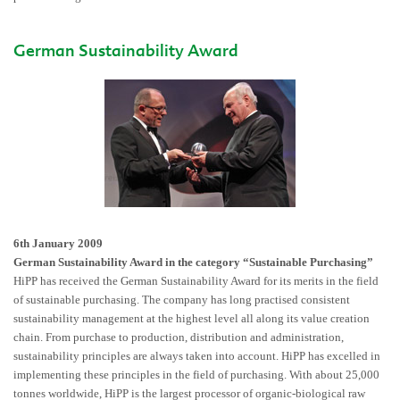
German Sustainability Award
6th January 2009
German Sustainability Award in the category “Sustainable Purchasing”
HiPP has received the German Sustainability Award for its merits in the field
of sustainable purchasing. The company has long practised consistent
sustainability management at the highest level all along its value creation
chain. From purchase to production, distribution and administration,
sustainability principles are always taken into account. HiPP has excelled in
implementing these principles in the field of purchasing. With about 25,000
tonnes worldwide, HiPP is the largest processor of organic-biological raw