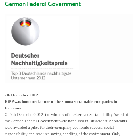
German Federal Government
7th December 2012
HiPP was honoured as one of the 3 most sustainable companies in
Germany.
On 7th December 2012, the winners of the German Sustainability Award of
the German Federal Government were honoured in Düsseldorf. Applicants
were awarded a prize for their exemplary economic success, social
responsibility and resource saving handling of the environment. Only