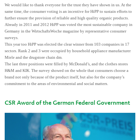
We would like to thank everyone for the trust they have shown in us. At the
same time, the consumer voting is an incentive for HiPP to sustain efforts to
further ensure the provision of reliable and high quality organic products.
Already in 2011 and 2012 HiPP was voted the most sustainable company in
Germany in the WirtschaftsWoche magazine by representative consumer
surveys.
This year too HiPP was elected the clear winner from 103 companies in 17
sectors. Rank 2 and 3 were occupied by household appliance manufacturer
Miele and the drugstore chain dm.
The last three positions were filled by McDonald’s, and the clothes stores
H&M and KIK. The survey showed on the whole that consumers choose a
brand not only because of the product itself, but also for the company’s
commitment to the areas of environmental and social matters.
CSR Award of the German Federal Government