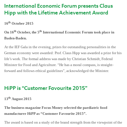
International Economic Forum presents Claus
Hipp with the Lifetime Achievement Award
th
16
October 2015
th
th
On 16
October, the 5
International Economic Forum took place in
Baden-Baden.
At the IEF Gala in the evening, prizes for outstanding personalities in the
German economy were awarded: Prof. Claus Hipp was awarded a prize for his
life’s work. The formal address was made by Christian Schmidt, Federal
Minister for Food and Agriculture. “He has a moral compass, is straight-
forward and follows ethical guidelines”, acknowledged the Minister.
HiPP is “Customer Favourite 2015”
th
13
August 2015
The business magazine Focus Money selected the
paediatric
food
manufacturer HiPP as “Customer Favourite 2015”.
The award is based on a study of the brand strength from the viewpoint of the