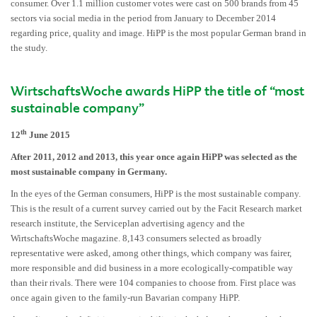
consumer. Over 1.1 million customer votes were cast on 500 brands from 45
sectors via social media in the period from January to December 2014
regarding price, quality and image. HiPP is the most popular German brand in
the study.
WirtschaftsWoche awards HiPP the title of “most
sustainable company”
th
12
June 2015
After 2011, 2012 and 2013, this year once again HiPP was selected as the
most sustainable company in Germany.
In the eyes of the German consumers, HiPP is the most sustainable company.
This is the result of a current survey carried out by the Facit Research market
research institute, the Serviceplan advertising agency and the
WirtschaftsWoche magazine. 8,143 consumers selected as broadly
representative were asked, among other things, which company was fairer,
more responsible and did business in a more ecologically-compatible way
than their rivals. There were 104 companies to choose from. First place was
once again given to the family-run Bavarian company HiPP.