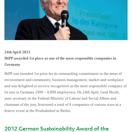
24th April 2013
HiPP awarded 1st place as one of the most responsible companies in
Germany
HiPP was awarded 1st prize for its outstanding commitment in the areas of
environment and community, business management, market and workplace
and was delighted to receive recognition as the most responsible company of
its size in Germany (500 – 4,999 employees). On 24th April, Gerd Hoofe,
state secretary in the Federal Ministry of Labour and Social Affairs and
chairman of the jury, honoured a total of 4 companies of various sizes at a
festive event at the Postbahnhof in Berlin.
2012 German Sustainability Award of the