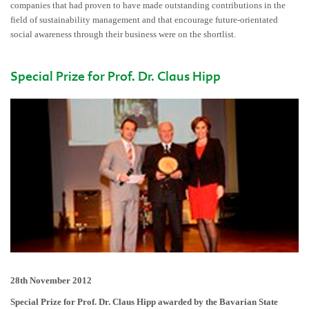
companies that had proven to have made outstanding contributions in the
field of sustainability management and that encourage future-orientated
social awareness through their business were on the shortlist.
Special Prize for Prof. Dr. Claus Hipp
28th November 2012
Special Prize for Prof. Dr. Claus Hipp awarded by the Bavarian State