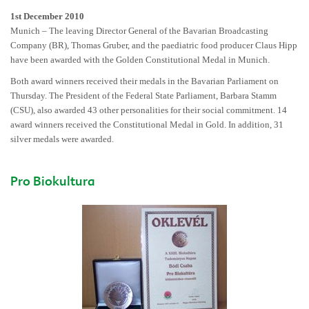
1st December 2010
Munich – The leaving Director General of the Bavarian Broadcasting
Company (BR), Thomas Gruber, and the paediatric food producer Claus Hipp
have been awarded with the Golden Constitutional Medal in Munich.
Both award winners received their medals in the Bavarian Parliament on
Thursday. The President of the Federal State Parliament, Barbara Stamm
(CSU), also awarded 43 other personalities for their social commitment. 14
award winners received the Constitutional Medal in Gold. In addition, 31
silver medals were awarded.
Pro Biokultura