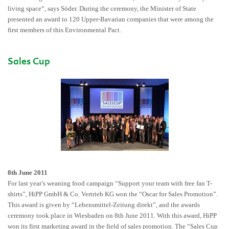
living space“, says Söder. During the ceremony, the Minister of State
presented an award to 120 Upper-Bavarian companies that were among the
first members of this Environmental Pact.
Sales Cup
8th June 2011
For last year’s weaning food campaign “Support your team with free fan T-
shirts”, HiPP GmbH & Co. Vertrieb KG won the “Oscar for Sales Promotion”.
This award is given by “Lebensmittel-Zeitung direkt”, and the awards
ceremony took place in Wiesbaden on 8th June 2011. With this award, HiPP
won its first marketing award in the field of sales promotion. The “Sales Cup