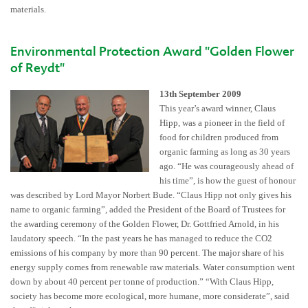
materials.
Environmental Protection Award "Golden Flower
of Reydt"
13th September 2009
This year’s award winner, Claus
Hipp, was a pioneer in the field of
food for children produced from
organic farming as long as 30 years
ago. “He was courageously ahead of
his time”, is how the guest of honour
was described by Lord Mayor Norbert Bude. “Claus Hipp not only gives his
name to organic farming”, added the President of the Board of Trustees for
the awarding ceremony of the Golden Flower, Dr. Gottfried Arnold, in his
laudatory speech. “In the past years he has managed to reduce the CO2
emissions of his company by more than 90 percent. The major share of his
energy supply comes from renewable raw materials. Water consumption went
down by about 40 percent per tonne of production.” “With Claus Hipp,
society has become more ecological, more humane, more considerate”, said