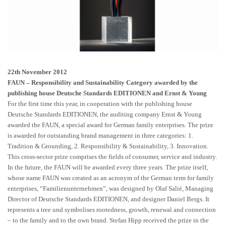
22th November 2012
FAUN – Responsibility and Sustainability Category awarded by the
publishing house Deutsche Standards EDITIONEN and Ernst & Young
For the first time this year, in cooperation with the publishing house
Deutsche Standards EDITIONEN, the auditing company Ernst & Young
awarded the FAUN, a special award for German family enterprises. The prize
is awarded for outstanding brand management in three categories: 1.
Tradition & Grounding, 2. Responsibility & Sustainability, 3. Innovation.
This cross-sector prize comprises the fields of consumer, service and industry.
In the future, the FAUN will be awarded every three years. The prize itself,
whose name FAUN was created as an acronym of the German term for family
enterprises, “Familienunternehmen”, was designed by Olaf Salié, Managing
Director of Deutsche Standards EDITIONEN, and designer Daniel Bergs. It
represents a tree und symbolises rootedness, growth, renewal and connection
– to the family and to the own brand. Stefan Hipp received the prize in the