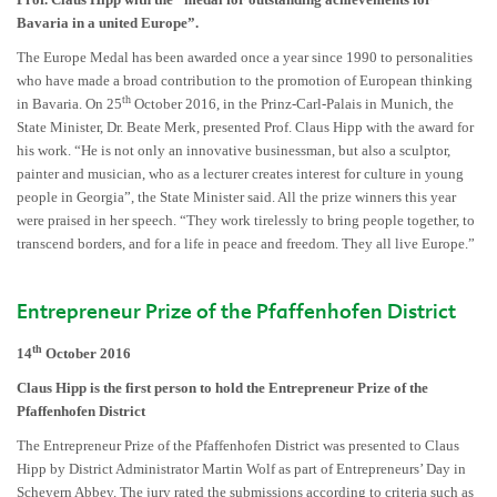
Bavaria in a united Europe”.
The Europe Medal has been awarded once a year since 1990 to personalities
who have made a broad contribution to the promotion of European thinking
th
in Bavaria. On 25
October 2016, in the Prinz-Carl-Palais in Munich, the
State Minister, Dr. Beate Merk, presented Prof. Claus Hipp with the award for
his work. “He is not only an innovative businessman, but also a sculptor,
painter and musician, who as a lecturer creates interest for culture in young
people in Georgia”, the State Minister said. All the prize winners this year
were praised in her speech. “They work tirelessly to bring people together, to
transcend borders, and for a life in peace and freedom. They all live Europe.”
Entrepreneur Prize of the Pfaffenhofen District
th
14
October 2016
Claus Hipp is the first person to hold the Entrepreneur Prize of the
Pfaffenhofen District
The Entrepreneur Prize of the Pfaffenhofen District was presented to Claus
Hipp by District Administrator Martin Wolf as part of Entrepreneurs’ Day in
Scheyern Abbey. The jury rated the submissions according to criteria such as