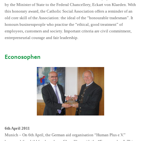
by the Minister of State to the Federal Chancellery, Eckart von Klaeden. With
this honorary award, the Catholic Social Association offers a reminder of an
old core skill of the Association: the ideal of the “honourable tradesman”. It
honours businesspeople who practise the “ethical, good treatment” of
employees, customers and society. Important criteria are civil commitment,
entrepreneurial courage and fair leadership.
Econosophen
6th April 2011
Munich – On 6th April, the German aid organisation “Human Plus e.V.”