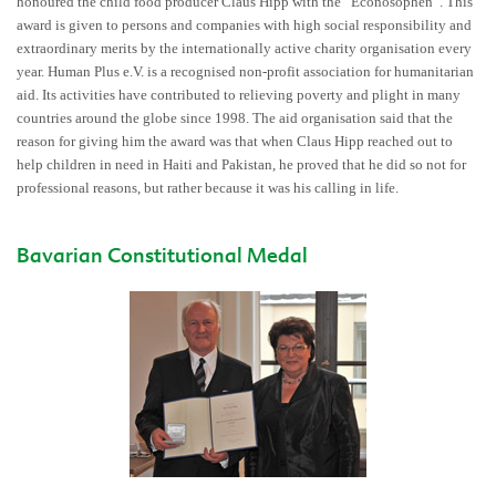
honoured the child food producer Claus Hipp with the “Econosophen”. This
award is given to persons and companies with high social responsibility and
extraordinary merits by the internationally active charity organisation every
year. Human Plus e.V. is a recognised non-profit association for humanitarian
aid. Its activities have contributed to relieving poverty and plight in many
countries around the globe since 1998. The aid organisation said that the
reason for giving him the award was that when Claus Hipp reached out to
help children in need in Haiti and Pakistan, he proved that he did so not for
professional reasons, but rather because it was his calling in life.
Bavarian Constitutional Medal