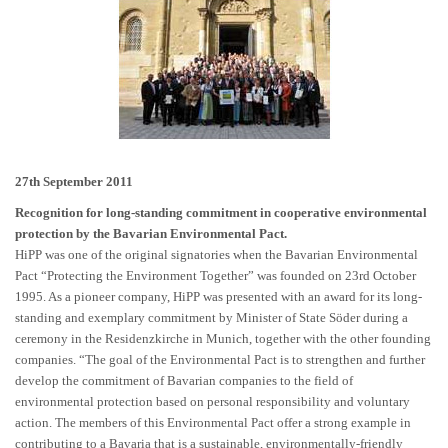
27th September 2011
Recognition for long-standing commitment in cooperative environmental
protection by the Bavarian Environmental Pact.
HiPP was one of the original signatories when the Bavarian Environmental
Pact “Protecting the Environment Together” was founded on 23rd October
1995. As a pioneer company, HiPP was presented with an award for its long-
standing and exemplary commitment by Minister of State Söder during a
ceremony in the Residenzkirche in Munich, together with the other founding
companies. “The goal of the Environmental Pact is to strengthen and further
develop the commitment of Bavarian companies to the field of
environmental protection based on personal responsibility and voluntary
action. The members of this Environmental Pact offer a strong example in
contributing to a Bavaria that is a sustainable, environmentally-friendly