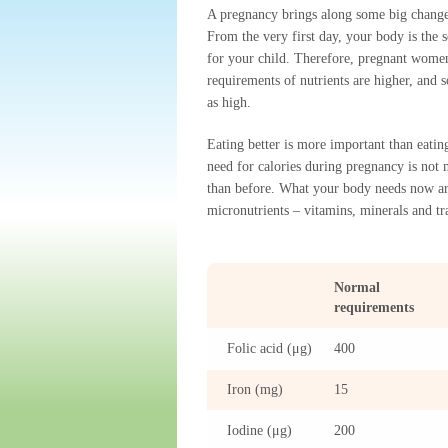
A pregnancy brings along some big changes
From the very first day, your body is the s
for your child. Therefore, pregnant women
requirements of nutrients are higher, and 
as high.
Eating better is more important than eati
need for calories during pregnancy is not
than before. What your body needs now a
micronutrients – vitamins, minerals and tr
Normal
requirements
Folic acid (μg)
400
Iron (mg)
15
Iodine (μg)
200