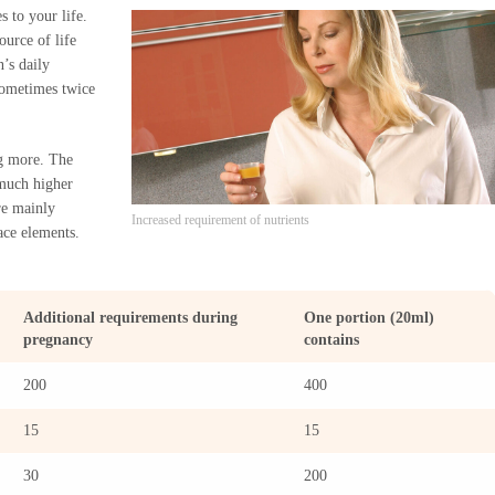
 to your life.
ource of life
’s daily
sometimes twice
ng more. The
 much higher
re mainly
Increased requirement of nutrients
ace elements.
Additional requirements during
One portion (20ml)
pregnancy
contains
200
400
15
15
30
200