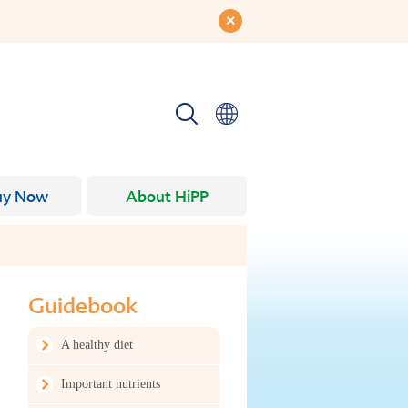
uy Now
About HiPP
Guidebook
A healthy diet
Important nutrients