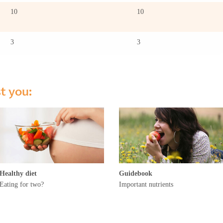
10
10
3
3
st you:
Healthy diet
Guidebook
Eating for two?
Important nutrients