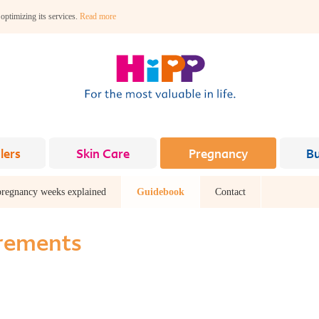
 optimizing its services.
Read more
lers
Skin Care
Pregnancy
B
pregnancy weeks explained
Guidebook
Contact
irements