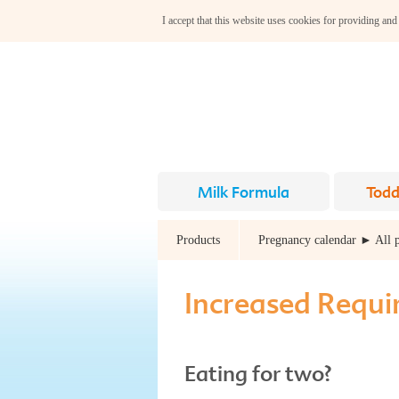
I accept that this website uses cookies for providing and
Milk Formula
Todd
Products
Pregnancy calendar ► All 
Increased Requ
Eating for two?