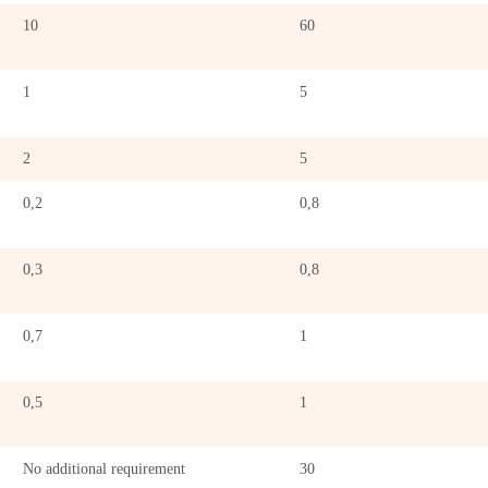
10
60
1
5
2
5
0,2
0,8
0,3
0,8
0,7
1
0,5
1
No additional requirement
30