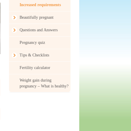
Increased requirements
Beautifully pregnant
Questions and Answers
Pregnancy quiz
Tips & Checklists
Fertility calculator
Weight gain during
pregnancy – What is healthy?