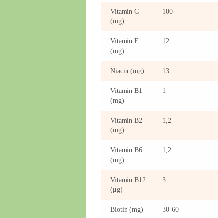
Vitamin C
100
(mg)
Vitamin E
12
(mg)
Niacin (mg)
13
Vitamin B1
1
(mg)
Vitamin B2
1,2
(mg)
Vitamin B6
1,2
(mg)
Vitamin B12
3
(μg)
Biotin (mg)
30-60