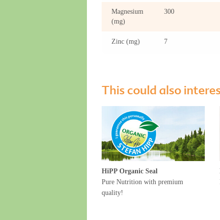
Magnesium
300
(mg)
Zinc (mg)
7
This could also intere
HiPP Organic Seal
Pure Nutrition with premium
quality!