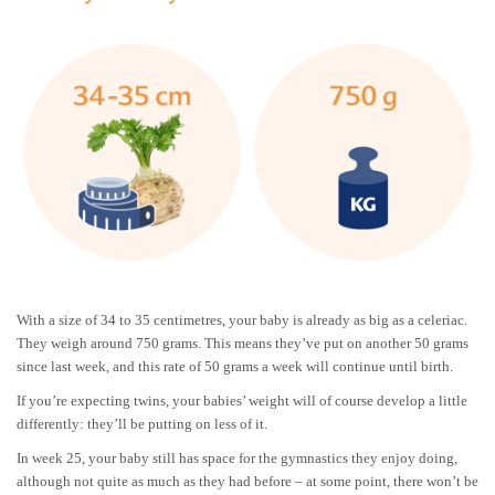
With a size of 34 to 35 centimetres, your baby is already as big as a celeriac.
They weigh around 750 grams. This means they’ve put on another 50 grams
since last week, and this rate of 50 grams a week will continue until birth.
If you’re expecting twins, your babies’ weight will of course develop a little
differently: they’ll be putting on less of it.
In week 25, your baby still has space for the gymnastics they enjoy doing,
although not quite as much as they had before – at some point, there won’t be