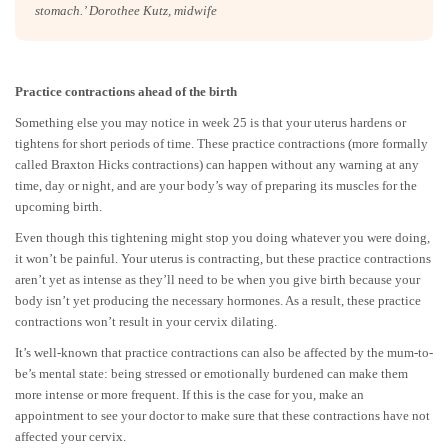
stomach.’ Dorothee Kutz, midwife
Practice contractions ahead of the birth
Something else you may notice in week 25 is that your uterus hardens or
tightens for short periods of time. These practice contractions (more formally
called Braxton Hicks contractions) can happen without any warning at any
time, day or night, and are your body’s way of preparing its muscles for the
upcoming birth.
Even though this tightening might stop you doing whatever you were doing,
it won’t be painful. Your uterus is contracting, but these practice contractions
aren’t yet as intense as they’ll need to be when you give birth because your
body isn’t yet producing the necessary hormones. As a result, these practice
contractions won’t result in your cervix dilating.
It’s well-known that practice contractions can also be affected by the mum-to-
be’s mental state: being stressed or emotionally burdened can make them
more intense or more frequent. If this is the case for you, make an
appointment to see your doctor to make sure that these contractions have not
affected your cervix.