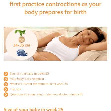
first practice contractions as your
body prepares for birth
Size of your baby in week 25
Your baby’s development
What it’s like for the mum-to-be in week 25
Top tips
Questions you may want to ask your doctor or midwife
Size of your baby in week 25