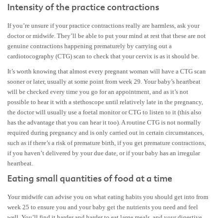
Intensity of the practice contractions
If you’re unsure if your practice contractions really are harmless, ask your
doctor or midwife. They’ll be able to put your mind at rest that these are not
genuine contractions happening prematurely by carrying out a
cardiotocography (CTG) scan to check that your cervix is as it should be.
It’s worth knowing that almost every pregnant woman will have a CTG scan
sooner or later, usually at some point from week 29. Your baby’s heartbeat
will be checked every time you go for an appointment, and as it’s not
possible to hear it with a stethoscope until relatively late in the pregnancy,
the doctor will usually use a foetal monitor or CTG to listen to it (this also
has the advantage that you can hear it too). A routine CTG is not normally
required during pregnancy and is only carried out in certain circumstances,
such as if there’s a risk of premature birth, if you get premature contractions,
if you haven’t delivered by your due date, or if your baby has an irregular
heartbeat.
Eating small quantities of food at a time
Your midwife can advise you on what eating habits you should get into from
week 25 to ensure you and your baby get the nutrients you need and feel
well. You’ll find it harder and harder to eat large meals, and your digestive