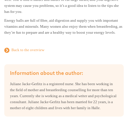
system may cause you problems, so it’s a good idea to listen to the tips she
has for you.
Energy balls are full of fibre, aid digestion and supply you with important
vitamins and minerals. Many women also enjoy them when breastfeeding, as
they’re fun to prepare and are a healthy way to boost your energy levels.
Back to the overview
Information about the author:
Juliane Jacke-Gerlitz is a registered nurse. She has been working in
the field of mother and breastfeeding counselling for more than ten
years. Currently she is working as a medical writer and psychological
consultant. Juliane Jacke-Gerlitz has been married for 22 years, is a
mother of eight children and lives with her family in Halle.