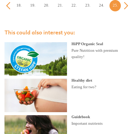
17.
18.
19.
20.
21.
22.
23.
24.
25.
26.
week
week
week
week
week
week
week
week
week
week
This could also interest you:
HiPP Organic Seal
Pure Nutrition with premium
quality!
Healthy diet
Eating for two?
Guidebook
Important nutrients