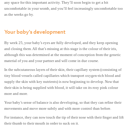
any space for this important activity. They’ll soon begin to get a bit
uncomfortable in your womb, and you’ll feel increasingly uncomfortable too
as the weeks go by.
Your baby’s development
By week 25, your baby’s eyes are fully developed, and they keep opening
and closing them. All that’s missing at this stage is the colour of their iris,
although this was determined at the moment of conception from the genetic
material of you and your partner and will come in due course.
In the subcutaneous layers of their skin, their capillary system (consisting of
tiny blood vessels called capillaries which transport oxygen-rich blood and
supply the skin with key nutrients) is now beginning to develop. Now that
their skin is being supplied with blood, it will take on its rosy pink colour
more and more.
Your baby’s sense of balance is also developing, so that they can refine their
movements and move more subtly and with more control than before.
For instance, they can now touch the tip of their nose with their finger and lift
their thumb to their mouth in order to suck on it.