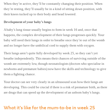
When they’re active, they’ll be constantly changing their position. When
they’re resting, they’ll usually be in a kind of sitting down position, with
their knees tucked up to their body and head lowered.
Development of your baby’s lungs
A baby’s lung tissue usually begins to form in week 16 and, once that
happens, the complex development of their lungs progresses quickly. Your
baby will need their lungs in order to breathe once they’re out of the womb
and no longer have the umbilical cord to supply them with oxygen.
Their lungs aren’t quite fully developed by week 25, so they can’t yet
breathe independently. This means their chances of surviving outside of the
womb are extremely low, though neonatologists (doctors who specialise in
newborns and premature babies) now have the skills and technology to give
them a fighting chance.
Your doctor can see very clearly in an ultrasound scan how their lungs are
developing. This could be crucial if there is a risk of premature birth, as there
are drugs that can speed up the development of an unborn baby’s lungs.
What it’s like for the mum-to-be in week 25