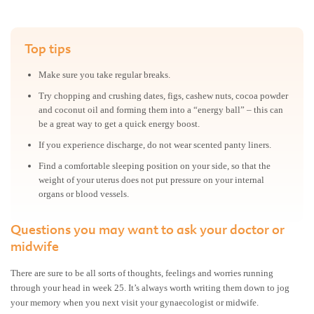
Top tips
Make sure you take regular breaks.
Try chopping and crushing dates, figs, cashew nuts, cocoa powder
and coconut oil and forming them into a “energy ball” – this can
be a great way to get a quick energy boost.
If you experience discharge, do not wear scented panty liners.
Find a comfortable sleeping position on your side, so that the
weight of your uterus does not put pressure on your internal
organs or blood vessels.
Questions you may want to ask your doctor or
midwife
There are sure to be all sorts of thoughts, feelings and worries running
through your head in week 25. It’s always worth writing them down to jog
your memory when you next visit your gynaecologist or midwife.