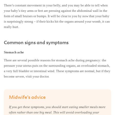
There’s constant movement in your belly, and you may be able to tell when
your baby’s tiny arms or feet are pressing against the abdominal wall in the
form of small bruises or bumps. It will be clear to you by now that your baby
is surprisingly strong – if their kicks hit the organs around your womb, it can
really hurt.
Common signs and symptoms
Stomach ache
There are several possible reasons for stomach ache during pregnancy: the
pressure your uterus puts on the surrounding organs, an overloaded stomach,
a very full bladder or intestinal wind. These symptoms are normal, but if they
become severe, visit your doctor.
Midwife’s advice
If you get these symptoms, you should start eating smaller meals more
often rather than one big meal. This will avoid overloading your