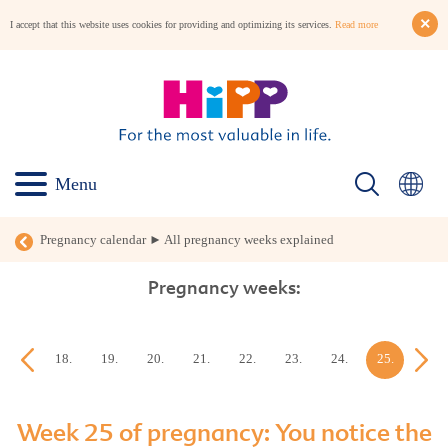
I accept that this website uses cookies for providing and optimizing its services.
Read more
Menu
Pregnancy calendar ► All pregnancy weeks explained
Pregnancy weeks:
17.
18.
19.
20.
21.
22.
23.
24.
25.
26.
week
week
week
week
week
week
week
week
week
week
Week 25 of pregnancy: You notice the