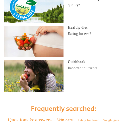
quality!
Healthy diet
Eating for two?
Guidebook
Important nutrients
Frequently searched:
Questions & answers
Skin care
Eating for two?
Weight gain