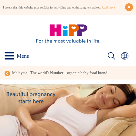
I accept that this website uses cookies for providing and optimizing its services.
Read more
Menu
Malaysia - The world's Number 1 organic baby food brand