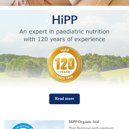
Read more
HiPP Organic Seal
Pure Nutrition with premium