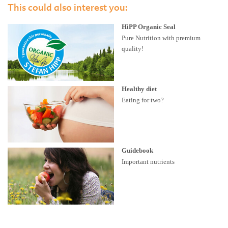
This could also interest you:
HiPP Organic Seal
Pure Nutrition with premium
quality!
Healthy diet
Eating for two?
Guidebook
Important nutrients