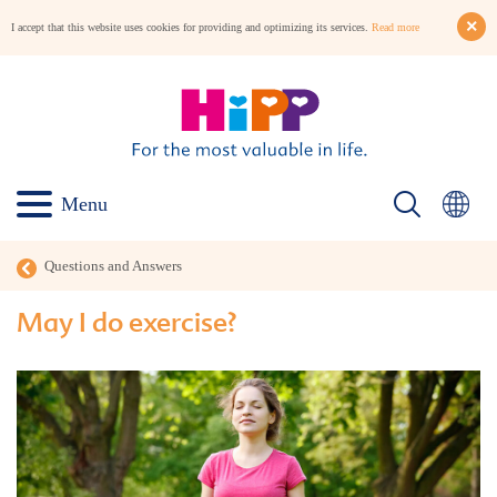
I accept that this website uses cookies for providing and optimizing its services.
Read more
Menu
Questions and Answers
May I do exercise?