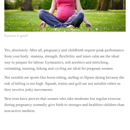
Exercise is good!
Yes, absolutely. After all, pregnancy and childbirth require peak performance
from your body: stamina, strength, flexibility and inner calm are the ideal
way to prepare for labour. Gymnastics, soft aerobics and stretching,
swimming, running, hiking and cycling are ideal for pregnant women.
Not suitable are sports like horse-riding, surfing or Alpine skiing because the
risk of falling is too high. Squash, tennis and golf are not suitable either as
they involve jerky movements.
New tests have proven that women who take moderate but regular exercise
during pregnancy normally give birth to stronger and healthier children than
non-active mothers.