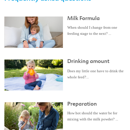
Milk Formula
When should I change from one
feeding stage to the next? ...
Drinking amount
Does my little one have to drink the
whole feed?...
Preparation
How hot should the water be for
mixing with the milk powder? ...