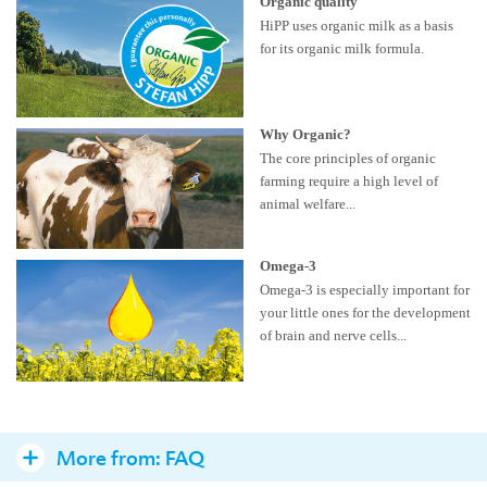
Organic quality
HiPP uses organic milk as a basis
for its organic milk formula.
Why Organic?
The core principles of organic
farming require a high level of
animal welfare...
Omega-3
Omega-3 is especially important for
your little ones for the development
of brain and nerve cells...
More from:
FAQ