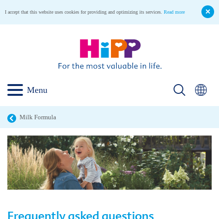
I accept that this website uses cookies for providing and optimizing its services.
Read more
Menu
Milk Formula
Frequently asked questions