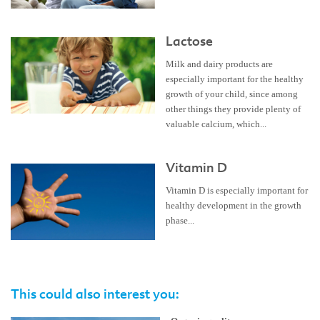
Lactose
Milk and dairy products are
especially important for the healthy
growth of your child, since among
other things they provide plenty of
valuable calcium, which...
Vitamin D
Vitamin D is especially important for
healthy development in the growth
phase...
This could also interest you: