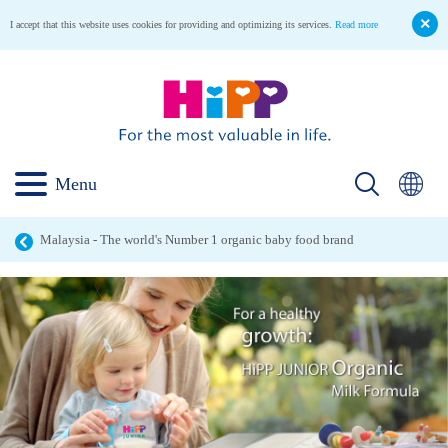
I accept that this website uses cookies for providing and optimizing its services.
Read more
Menu
Malaysia - The world's Number 1 organic baby food brand