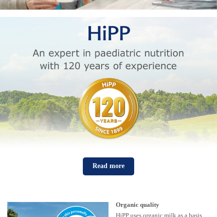
Read more
Organic quality
HiPP uses organic milk as a basis