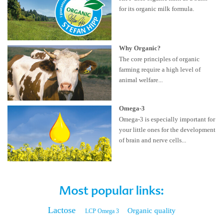
for its organic milk formula.
Why Organic?
The core principles of organic
farming require a high level of
animal welfare...
Omega-3
Omega-3 is especially important for
your little ones for the development
of brain and nerve cells...
Most popular links:
Lactose
Organic quality
LCP Omega 3