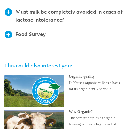
Must milk be completely avoided in cases of
lactose intolerance?
Food Survey
This could also interest you:
Organic quality
HiPP uses organic milk as a basis
for its organic milk formula.
Why Organic?
The core principles of organic
farming require a high level of