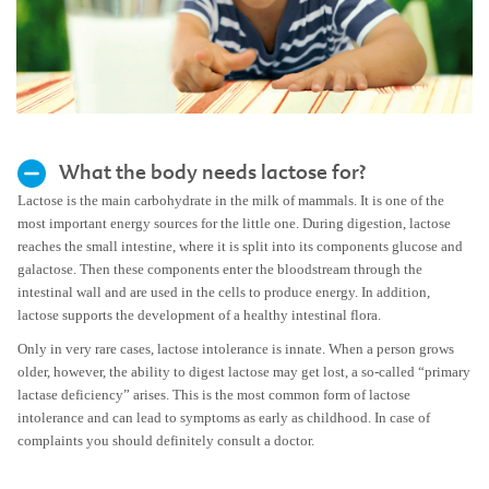
What the body needs lactose for?
Lactose is the main carbohydrate in the milk of mammals. It is one of the
most important energy sources for the little one. During digestion, lactose
reaches the small intestine, where it is split into its components glucose and
galactose. Then these components enter the bloodstream through the
intestinal wall and are used in the cells to produce energy. In addition,
lactose supports the development of a healthy intestinal flora.
Only in very rare cases, lactose intolerance is innate. When a person grows
older, however, the ability to digest lactose may get lost, a so-called “primary
lactase deficiency” arises. This is the most common form of lactose
intolerance and can lead to symptoms as early as childhood. In case of
complaints you should definitely consult a doctor.