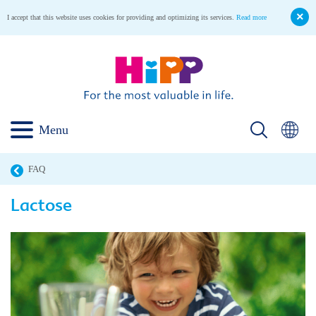
I accept that this website uses cookies for providing and optimizing its services.
Read more
Menu
FAQ
Lactose