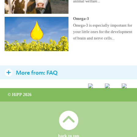
animal welfare...
Omega-3
Omega-3 is especially important for
your little ones for the development
of brain and nerve cells...
More from:
FAQ
Milk Formula
© HiPP 2026
The optimal preparation
Drinking amount
Preparation
Vitamin D
back to top