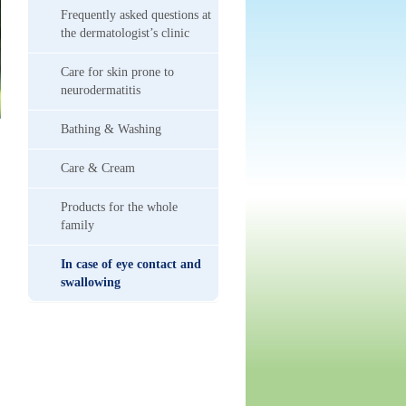
Frequently asked questions at
the dermatologist’s clinic
Care for skin prone to
neurodermatitis
Bathing & Washing
Care & Cream
Products for the whole
family
In case of eye contact and
swallowing