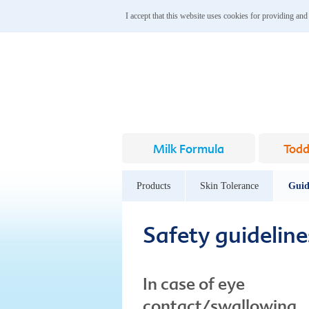
I accept that this website uses cookies for providing and
Milk Formula
Todd
Products
Skin Tolerance
Guid
Safety guideline
In case of eye
contact/swallowing