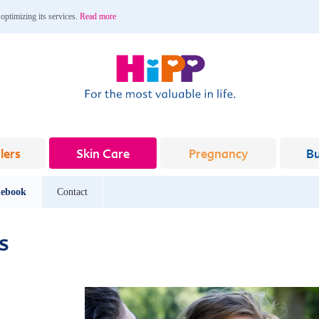
 optimizing its services.
Read more
lers
Skin Care
Pregnancy
B
ebook
Contact
s