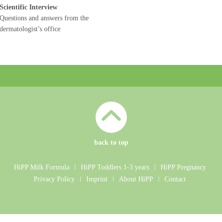
Scientific Interview
Questions and answers from the
dermatologist’s office
back to top
HiPP Milk Formula
ǀ
HiPP Toddlers 1-3 years
ǀ
HiPP Pregnancy
Privacy Policy
ǀ
Imprint
ǀ
About HiPP
ǀ
Contact