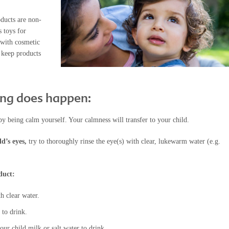
oducts are non-
s toys for
 with cosmetic
 keep products
ing does happen:
by being calm yourself. Your calmness will transfer to your child.
ld’s eyes,
try to thoroughly rinse the eye(s) with clear, lukewarm water (e.g.
duct:
h clear water.
 to drink.
ur child milk or salt water to drink.