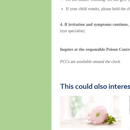
If your child vomits, please hold the c
4. If irritation and symptoms continue,
(eye specialist).
Inquire at the responsible Poison Contr
PCCs are available around the clock.
This could also intere