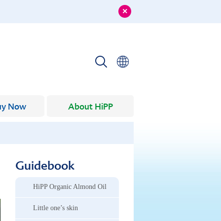
uy Now
About HiPP
Guidebook
HiPP Organic Almond Oil
Little one’s skin