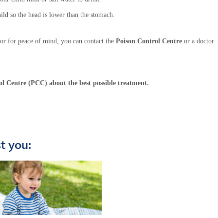
hild so the head is lower than the stomach.
or for peace of mind, you can contact the
Poison Control Centre
or a doctor
ol Centre (PCC) about the best possible treatment.
st you: