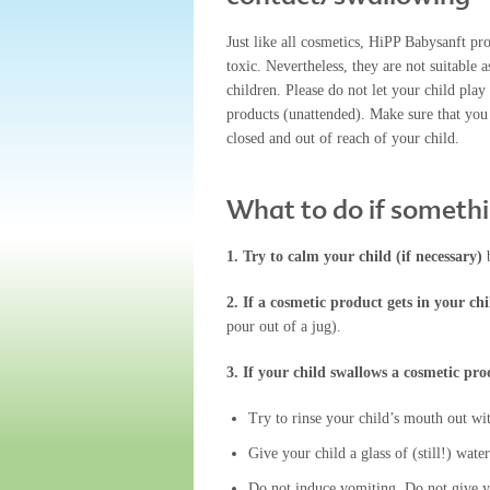
Just like all cosmetics, HiPP Babysanft pr
toxic. Nevertheless, they are not suitable a
children. Please do not let your child play
products (unattended). Make sure that you
closed and out of reach of your child.
What to do if someth
1. Try to calm your child (if necessary)
2. If a cosmetic product gets in your chi
pour out of a jug).
3. If your child swallows a cosmetic pro
Try to rinse your child’s mouth out wit
Give your child a glass of (still!) water
Do not induce vomiting. Do not give yo