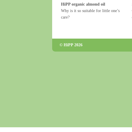
HiPP organic almond oil
Why is it so suitable for little one’s
care?
© HiPP 2026