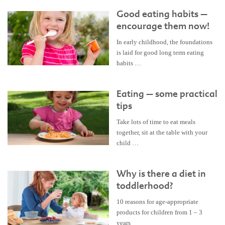
Good eating habits –
encourage them now!
In early childhood, the foundations
is laid for good long term eating
habits …
Eating – some practical
tips
Take lots of time to eat meals
together, sit at the table with your
child …
Why is there a diet in
toddlerhood?
10 reasons for age-appropriate
products for children from 1 – 3
years