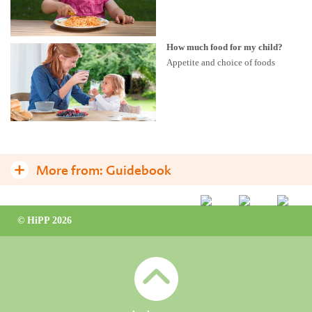
How much food for my child?
Appetite and choice of foods
More from:
Guidebook
Toddlerhood – a new age begins
© HiPP 2026
Why is growing-up milk so important for toddlers?
Good eating habits – encourage them now!
Eating – some practical tips