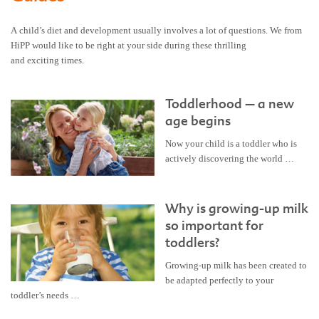
A child’s diet and development usually involves a lot of questions. We from
HiPP would like to be right at your side during these thrilling
and exciting times.
Toddlerhood – a new
age begins
Now your child is a toddler who is
actively discovering the world …
Why is growing-up milk
so important for
toddlers?
Growing-up milk has been created to
be adapted perfectly to your
toddler’s needs …