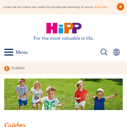
I accept that this website uses cookies for providing and optimizing its services.
Read more
Menu
Toddlers
Guides