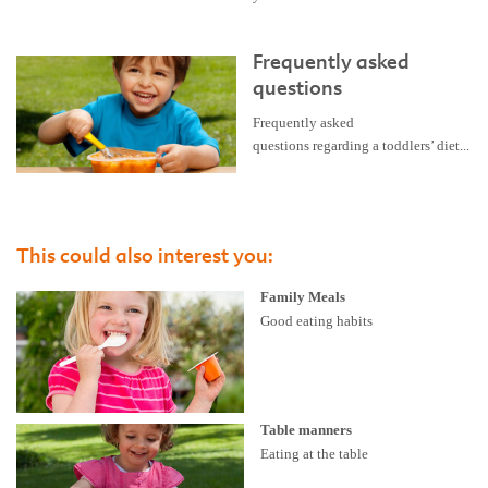
Frequently asked
questions
Frequently asked
questions regarding a toddlers’ diet...
This could also interest you:
Family Meals
Good eating habits
Table manners
Eating at the table