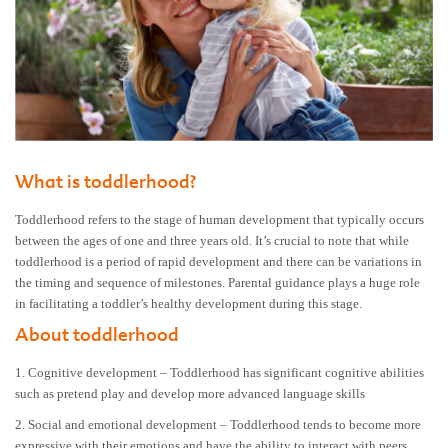
What is toddlerhood?
Toddlerhood refers to the stage of human development that typically occurs
between the ages of one and three years old. It’s crucial to note that while
toddlerhood is a period of rapid development and there can be variations in
the timing and sequence of milestones. Parental guidance plays a huge role
in facilitating a toddler’s healthy development during this stage.
About toddlerhood
1. Cognitive development – Toddlerhood has significant cognitive abilities
such as pretend play and develop more advanced language skills
2. Social and emotional development – Toddlerhood tends to become more
expressive with their emotions and have the ability to interact with peers