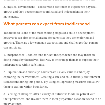
3. Physical development – Toddlerhood continues to experience physical
growth and they become more coordinated and independent in their
movements.
What parents can expect from toddlerhood
Toddlerhood is one of the most exciting stages of a child’s development,
however it can also be challenging for parents as they are exploring and
growing. There are a few common expectations and challenges that parents
can anticipate:
1. Independence: Toddlers tend to want independence and may insist on
doing things by themselves. Best way to encourage them is to support their
independence within safe limits.
2. Exploration and curiosity: Toddlers are usually curious and enjoy
exploring their environment. Creating a safe and child-friendly environment
is important during this period. Try using childproofing measures and allow
them to explore within boundaries.
3. Feeding challenges: Offer a variety of nutritious foods, be patient with
their preferences, and involve them in meal preparation as toddlers tend to be
picky at times.