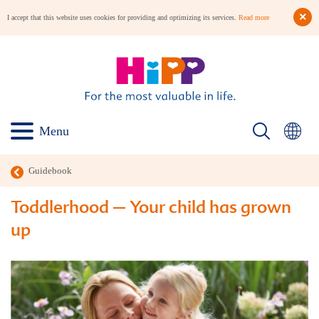
I accept that this website uses cookies for providing and optimizing its services.
Read more
Menu
Guidebook
Toddlerhood – Your child has grown
up