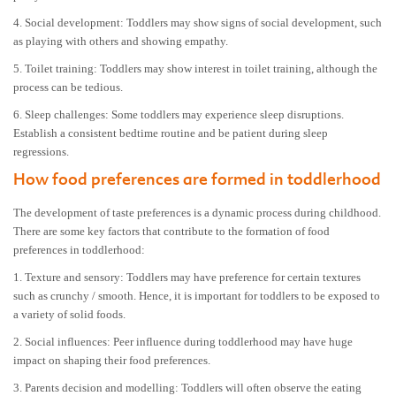
4. Social development: Toddlers may show signs of social development, such
as playing with others and showing empathy.
5. Toilet training: Toddlers may show interest in toilet training, although the
process can be tedious.
6. Sleep challenges: Some toddlers may experience sleep disruptions.
Establish a consistent bedtime routine and be patient during sleep
regressions.
How food preferences are formed in toddlerhood
The development of taste preferences is a dynamic process during childhood.
There are some key factors that contribute to the formation of food
preferences in toddlerhood:
1. Texture and sensory: Toddlers may have preference for certain textures
such as crunchy / smooth. Hence, it is important for toddlers to be exposed to
a variety of solid foods.
2. Social influences: Peer influence during toddlerhood may have huge
impact on shaping their food preferences.
3. Parents decision and modelling: Toddlers will often observe the eating