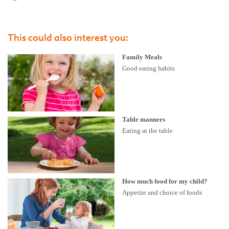
This could also interest you:
Family Meals
Good eating habits
Table manners
Eating at the table
How much food for my child?
Appetite and choice of foods