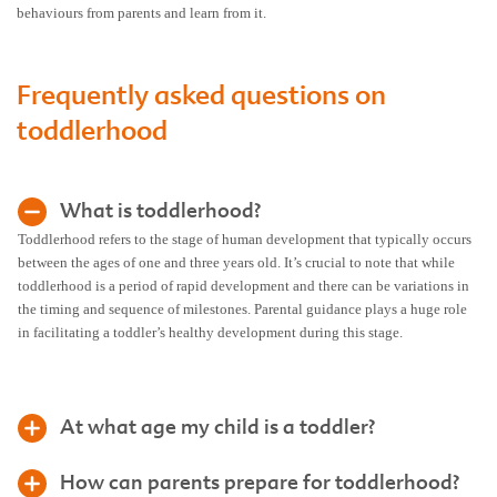
behaviours from parents and learn from it.
Frequently asked questions on
toddlerhood
What is toddlerhood?
Toddlerhood refers to the stage of human development that typically occurs
between the ages of one and three years old. It’s crucial to note that while
toddlerhood is a period of rapid development and there can be variations in
the timing and sequence of milestones. Parental guidance plays a huge role
in facilitating a toddler’s healthy development during this stage.
At what age my child is a toddler?
How can parents prepare for toddlerhood?