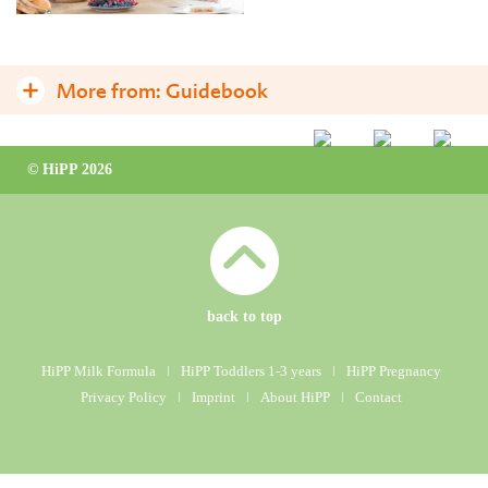
More from:
Guidebook
Toddlerhood – a new age begins
© HiPP 2026
Why is growing-up milk so important for toddlers?
Good eating habits – encourage them now!
Eating – some practical tips
Why is there a diet in toddlerhood?
back to top
Frequently asked questions
HiPP Milk Formula
ǀ
HiPP Toddlers 1-3 years
ǀ
HiPP Pregnancy
Privacy Policy
ǀ
Imprint
ǀ
About HiPP
ǀ
Contact