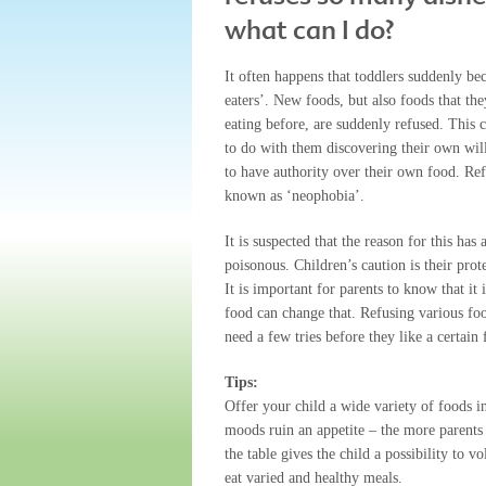
what can I do?
It often happens that toddlers suddenly b
eaters’. New foods, but also foods that th
eating before, are suddenly refused. This 
to do with them discovering their own wil
to have authority over their own food. Ref
known as ‘neophobia’.
It is suspected that the reason for this ha
poisonous. Children’s caution is their pro
It is important for parents to know that it 
food can change that. Refusing various food
need a few tries before they like a certain 
Tips:
Offer your child a wide variety of foods i
moods ruin an appetite – the more parents 
the table gives the child a possibility to 
eat varied and healthy meals.