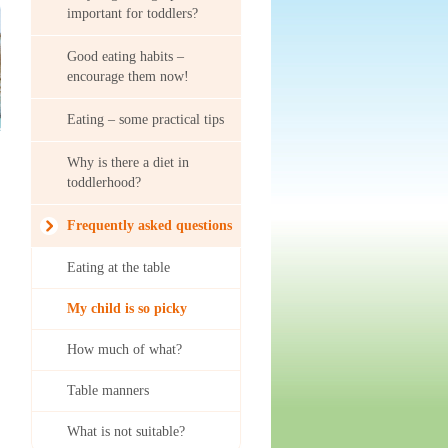
important for toddlers?
Good eating habits –
encourage them now!
Eating – some practical tips
Why is there a diet in
toddlerhood?
Frequently asked questions
Eating at the table
My child is so picky
How much of what?
Table manners
What is not suitable?