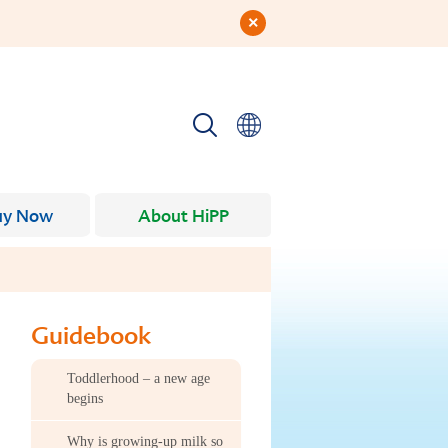
uy Now
About HiPP
Guidebook
Toddlerhood – a new age
begins
Why is growing-up milk so