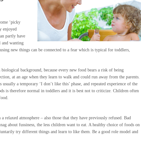
ecome ‘picky
ey enjoyed
can partly have
l and wanting
using new things can be connected to a fear which is typical for toddlers,
s a biological background, because every new food bears a risk of being
tection, at an age when they learn to walk and could run away from the parents.
is usually a temporary ‘I don’t like this’ phase, and repeated experience of the
s is therefore normal in toddlers and it is best not to criticize. Children often
food.
n a relaxed atmosphere – also those that they have previously refused. Bad
nag about fussiness, the less children want to eat. A healthy choice of foods on
voluntarily try different things and learn to like them. Be a good role model and