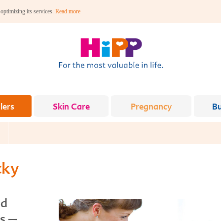
 optimizing its services.
Read more
lers
Skin Care
Pregnancy
B
cky
nd
es –