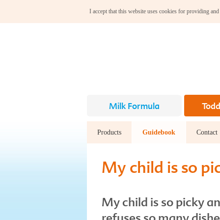
I accept that this website uses cookies for providing and
Milk Formula
Todd
Products
Guidebook
Contact
My child is so pi
My child is so picky a
refuses so many dish