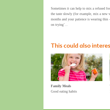
Sometimes it can help to mix a refused foo
the taste slowly (for example, mix a new v
months and your patience is wearing thin – 
on trying’...
This could also intere
Family Meals
Good eating habits