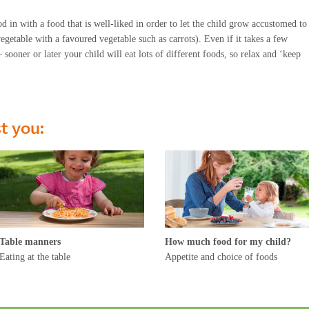
d in with a food that is well-liked in order to let the child grow accustomed to
egetable with a favoured vegetable such as carrots). Even if it takes a few
sooner or later your child will eat lots of different foods, so relax and ‘keep
st you:
Table manners
How much food for my child?
Eating at the table
Appetite and choice of foods