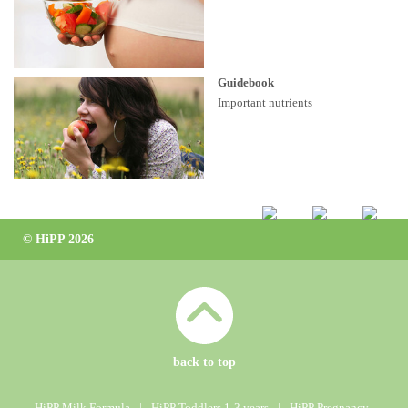
Guidebook
Important nutrients
© HiPP 2026
back to top
HiPP Milk Formula
ǀ
HiPP Toddlers 1-3 years
ǀ
HiPP Pregnancy