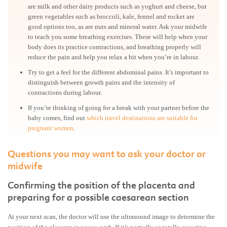
are milk and other dairy products such as yoghurt and cheese, but
green vegetables such as broccoli, kale, fennel and rocket are
good options too, as are nuts and mineral water. Ask your midwife
to teach you some breathing exercises. These will help when your
body does its practice contractions, and breathing properly will
reduce the pain and help you relax a bit when you’re in labour.
Try to get a feel for the different abdominal pains. It’s important to
distinguish between growth pains and the intensity of
contractions during labour.
If you’re thinking of going for a break with your partner before the
baby comes, find out
which travel destinations are suitable for
pregnant women
.
Questions you may want to ask your doctor or
midwife
Confirming the position of the placenta and
preparing for a possible caesarean section
At your next scan, the doctor will use the ultrasound image to determine the