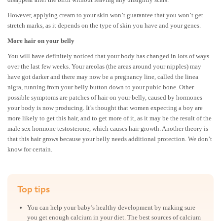
However, applying cream to your skin won’t guarantee that you won’t get
stretch marks, as it depends on the type of skin you have and your genes.
More hair on your belly
You will have definitely noticed that your body has changed in lots of ways
over the last few weeks. Your areolas (the areas around your nipples) may
have got darker and there may now be a pregnancy line, called the linea
nigra, running from your belly button down to your pubic bone. Other
possible symptoms are patches of hair on your belly, caused by hormones
your body is now producing. It’s thought that women expecting a boy are
more likely to get this hair, and to get more of it, as it may be the result of the
male sex hormone testosterone, which causes hair growth. Another theory is
that this hair grows because your belly needs additional protection. We don’t
know for certain.
Top tips
You can help your baby’s healthy development by making sure
you get enough calcium in your diet. The best sources of calcium