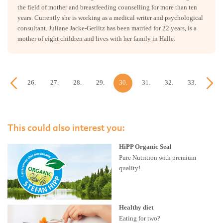
the field of mother and breastfeeding counselling for more than ten
years. Currently she is working as a medical writer and psychological
consultant. Juliane Jacke-Gerlitz has been married for 22 years, is a
mother of eight children and lives with her family in Halle.
25.
26.
27.
28.
29.
30.
31.
32.
33.
34.
week
week
week
week
week
week
week
week
week
week
This could also interest you:
HiPP Organic Seal
Pure Nutrition with premium
quality!
Healthy diet
Eating for two?