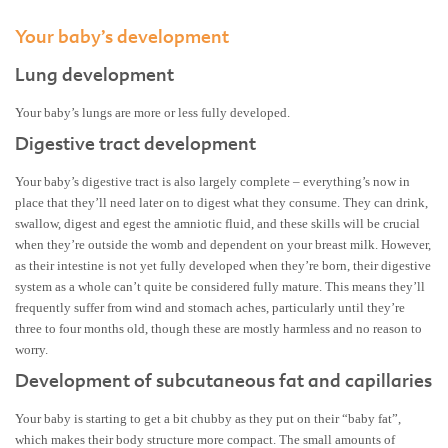
Your baby’s development
Lung development
Your baby’s lungs are more or less fully developed.
Digestive tract development
Your baby’s digestive tract is also largely complete – everything’s now in
place that they’ll need later on to digest what they consume. They can drink,
swallow, digest and egest the amniotic fluid, and these skills will be crucial
when they’re outside the womb and dependent on your breast milk. However,
as their intestine is not yet fully developed when they’re born, their digestive
system as a whole can’t quite be considered fully mature. This means they’ll
frequently suffer from wind and stomach aches, particularly until they’re
three to four months old, though these are mostly harmless and no reason to
worry.
Development of subcutaneous fat and capillaries
Your baby is starting to get a bit chubby as they put on their “baby fat”,
which makes their body structure more compact. The small amounts of