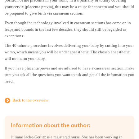
position of the placenta in your womb. If it’s partially or totally covering
your cervix (placenta previa), this may be a cause for concern and you should
be prepared to give birth via caesarean section.
Even though the technology involved in caesarean sections has come on in
leaps and bounds in the last few decades, they should still be regarded as
exceptions.
The 40-minute procedure involves delivering your baby by cutting into your
womb, which means you will be under anaesthetic. The chosen anaesthetic
will not harm your baby.
If you have placenta previa and are advised to have a caesarean section, make
sure you ask all the questions you want to ask and get all the information you
need.
Back to the overview
Information about the author:
Juliane Jacke-Gerlitz is a registered nurse. She has been working in