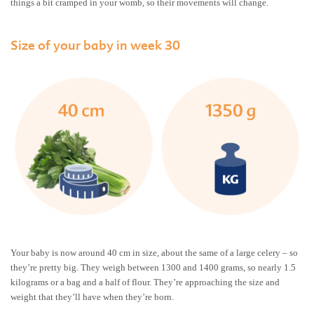
things a bit cramped in your womb, so their movements will change.
Size of your baby in week 30
Your baby is now around 40 cm in size, about the same of a large celery – so
they’re pretty big. They weigh between 1300 and 1400 grams, so nearly 1.5
kilograms or a bag and a half of flour. They’re approaching the size and
weight that they’ll have when they’re born.