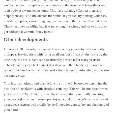
wrapped up, as this replicates the cosiness of the womb and helps them keep
their body at a warm temperature. This has a calming effect on them and
helps them adjust to life outside the womb. If you can, try putting your baby
in a sling, a pram, a swaddling bag, your arms and their cot at different times.
Check that the swaddling bag is warm enough in winter, and make sure they
get additional warmth if they need it.
Other developments
From week 30 onwards, the lanugo hair covering your baby will gradually
disappear, leaving them with just a small amount of fuzz on their skin by the
time they’re born. It has been scientifically proven (after many years of
debate) that they can feel pain at this stage, and their tendency to use their
left or right hand, which will later make them left or right-handed, is now also
becoming clear.
Your last main ultrasound scan before the birth will be used to determine the
position of the placenta with absolute certainty. This will be important when
you give birth: for example, if the placenta is partially or totally covering
your cervix (known as placenta previa), a natural birth won’t be possible and
a caesarean section will usually be performed for your safety and the safety of
your child.