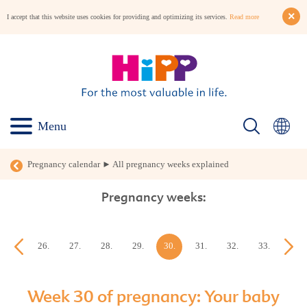
I accept that this website uses cookies for providing and optimizing its services.
Read more
Menu
Pregnancy calendar ► All pregnancy weeks explained
Pregnancy weeks:
25.
26.
27.
28.
29.
30.
31.
32.
33.
34.
week
week
week
week
week
week
week
week
week
week
Week 30 of pregnancy: Your baby