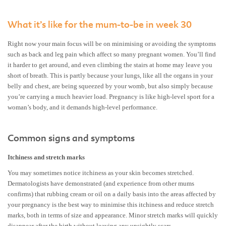
What it’s like for the mum-to-be in week 30
Right now your main focus will be on minimising or avoiding the symptoms
such as back and leg pain which affect so many pregnant women. You’ll find
it harder to get around, and even climbing the stairs at home may leave you
short of breath. This is partly because your lungs, like all the organs in your
belly and chest, are being squeezed by your womb, but also simply because
you’re carrying a much heavier load. Pregnancy is like high-level sport for a
woman’s body, and it demands high-level performance.
Common signs and symptoms
Itchiness and stretch marks
You may sometimes notice itchiness as your skin becomes stretched.
Dermatologists have demonstrated (and experience from other mums
confirms) that rubbing cream or oil on a daily basis into the areas affected by
your pregnancy is the best way to minimise this itchiness and reduce stretch
marks, both in terms of size and appearance. Minor stretch marks will quickly
disappear after the birth without leaving any unsightly scars.