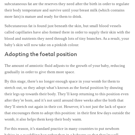
subcutaneous fat are the reserves they need after the birth in order to regulate
their body temperature and survive until your breast milk (which contains
more fats) is mature and ready for them to drink.
Subcutaneous fat is found just beneath the skin, but small blood vessels
called capillaries have also formed there in order to supply their skin with the
blood and nutrients they need through lots of tiny branches. As a result, your
baby’s skin will now take on a pinkish colour.
Adopting the foetal position
The amount of amniotic fluid adjusts to the growth of your baby, reducing
gradually in order to give them more space.
By this stage, there’s no longer enough space in your womb for them to
stretch out, so they adopt what’s known as the foetal position by drawing
their legs up towards their body. They’ll keep returning to this position even
after they’re born, and it’s not until around three weeks after the birth that
they’ll stretch out again in their cot. However, it’s not just the lack of space
that encourages them to adopt this position: in their first few days outside the
womb, it also helps them keep their body warm.
For this reason, it’s standard practice in many countries to put newborn
babies in a swaddling bag rather than in a babygro so that they’re well