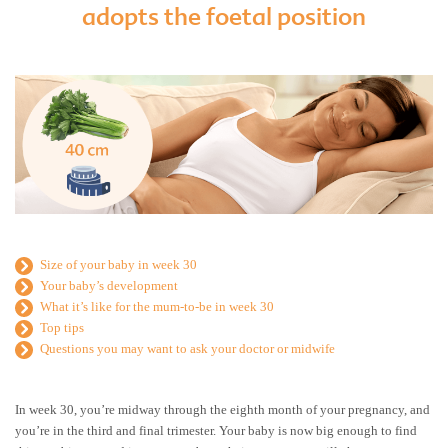
adopts the foetal position
Size of your baby in week 30
Your baby’s development
What it’s like for the mum-to-be in week 30
Top tips
Questions you may want to ask your doctor or midwife
In week 30, you’re midway through the eighth month of your pregnancy, and
you’re in the third and final trimester. Your baby is now big enough to find