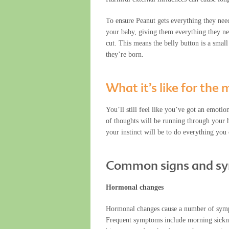
To ensure Peanut gets everything they nee
your baby, giving them everything they need
cut. This means the belly button is a smal
they’re born.
What it’s like for th
You’ll still feel like you’ve got an emoti
of thoughts will be running through your h
your instinct will be to do everything you
Common signs and s
Hormonal changes
Hormonal changes cause a number of symptom
Frequent symptoms include morning sickness