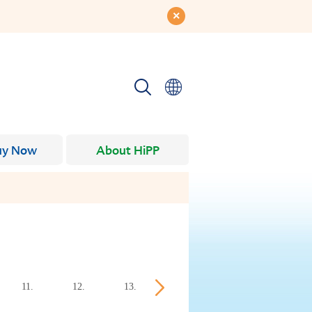
uy Now
About HiPP
11.
12.
13.
14.
15.
16.
week
week
week
week
week
week