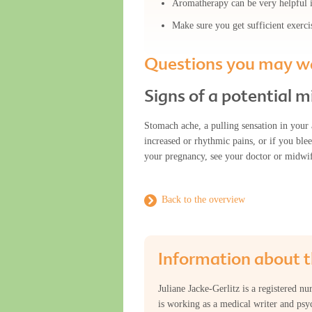
Aromatherapy can be very helpful if
Make sure you get sufficient exerci
Questions you may wa
Signs of a potential m
Stomach ache, a pulling sensation in your 
increased or rhythmic pains, or if you bl
your pregnancy, see your doctor or midwi
Back to the overview
Information about t
Juliane Jacke-Gerlitz is a registered n
is working as a medical writer and psyc