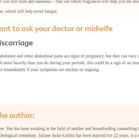
 you feel tired and nauseous – find out which fragrances will help you the mos
se, which will help avoid fatigue.
nt to ask your doctor or midwife
iscarriage
abdomen and other abdominal pains are signs of pregnancy, but they can vary in
eed more heavily than you do during your periods, this could be a sign of an i
fe immediately if your symptoms are unclear or ongoing.
he author:
urse. She has been working in the field of mother and breastfeeding counselling 
hological consultant. Juliane Jacke-Gerlitz has been married for 22 years, is a 