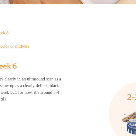
eek 6
doctor or midwife
week 6
y clearly in an ultrasound scan as a
 show up as a clearly defined black
week but, for now, it’s around 3-4
til).