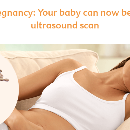
egnancy: Your baby can now be
ultrasound scan