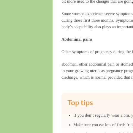
bit more used to the changes that are goin
Some women experience severe symptoms, wh
during those first three months. Symptoms
body’s adaptability also plays an important
Abdominal pains
Other symptoms of pregnancy during the f
abdomen, other abdominal pain or stomach a
to your growing uterus as pregnancy progre
discharge, which is normal provided that i
Top tips
If you don’t regularly wear a bra, 
Make sure you eat lots of fresh fru