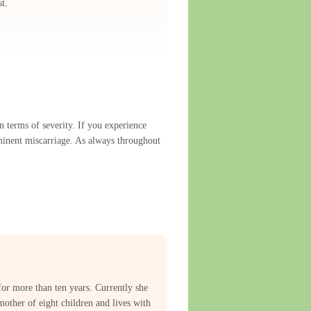
t.
 terms of severity. If you experience
mminent miscarriage. As always throughout
for more than ten years. Currently she
mother of eight children and lives with