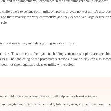
g on, and the symptoms you experience in the first trimester should disappear.
ile others experience only mild symptoms or even none at all. It’s also poss
 and their severity can vary enormously, and they depend to a large degree on 
 role.
irst few weeks may include a pulling sensation in your
ches. This is because the ligaments holding your uterus in place are stretchin
sses. The thickening of the protective secretions in your cervix can also somet
t does not smell and has a clear or milky white colour.
you should now always wear one as it will help reduce breast soreness.
it and vegetables. Vitamins B6 and B12, folic acid, iron, zinc and magnesium a