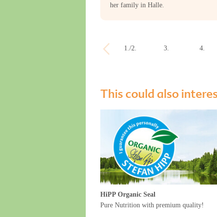
her family in Halle.
1./2.
3.
4.
week
week
week
This could also intere
HiPP Organic Seal
Pure Nutrition with premium quality!