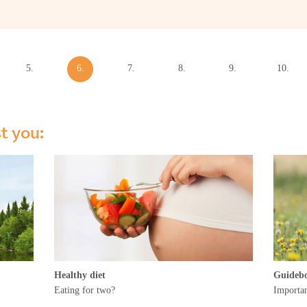
5.
6.
7.
8.
9.
10.
week
week
week
week
week
week
st you:
Healthy diet
Guideb
Eating for two?
Importan