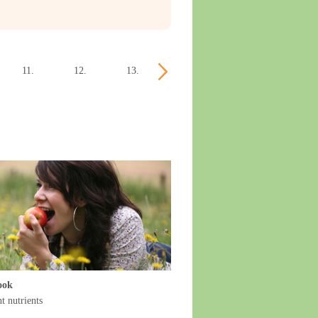
11.
12.
13.
14.
15.
16.
week
week
week
week
week
week
ook
t nutrients