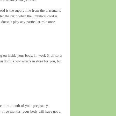
rd is the supply line from the placenta to
ter the birth when the umbilical cord is
 doesn’t play any particular role once
g on inside your body. In week 6, all sorts
ou don’t know what’s in store for you, but
the third month of your pregnancy.
er three months, your body will have got a