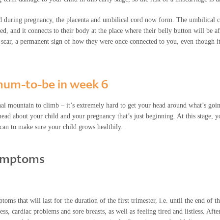
d during pregnancy, the placenta and umbilical cord now form. The umbilical co
, and it connects to their body at the place where their belly button will be af
l scar, a permanent sign of how they were once connected to you, even though it
e mum-to-be in week 6
onal mountain to climb – it’s extremely hard to get your head around what’s goin
ead about your child and your pregnancy that’s just beginning. At this stage, y
 can to make sure your child grows healthily.
ymptoms
s that will last for the duration of the first trimester, i.e. until the end of 
, cardiac problems and sore breasts, as well as feeling tired and listless. Aft