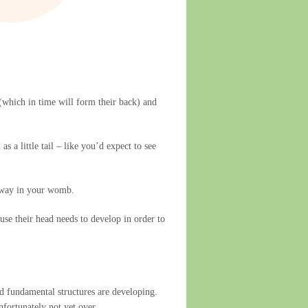
 (which in time will form their back) and
 a little tail – like you’d expect to see
g away in your womb.
use their head needs to develop in order to
and fundamental structures are developing.
nfortunately not yet over.