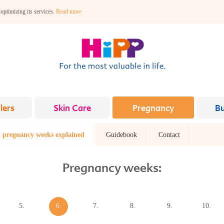
 optimizing its services.
Read more
lers
Skin Care
Pregnancy
B
 pregnancy weeks explained
Guidebook
Contact
Pregnancy weeks:
5.
6.
7.
8.
9.
10.
week
week
week
week
week
week