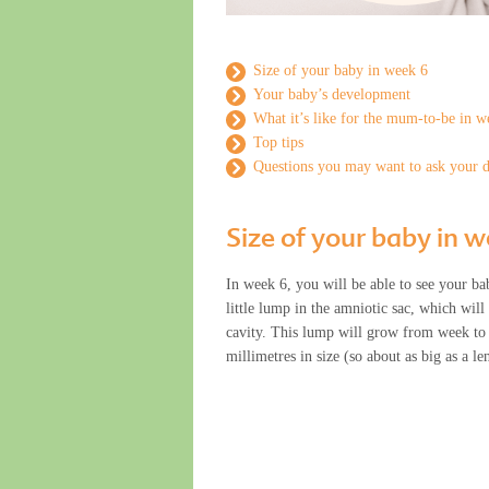
Size of your baby in week 6
Your baby’s development
What it’s like for the mum-to-be in w
Top tips
Questions you may want to ask your 
Size of your baby in 
In week 6, you will be able to see your bab
little lump in the amniotic sac, which will
cavity. This lump will grow from week to 
millimetres in size (so about as big as a len