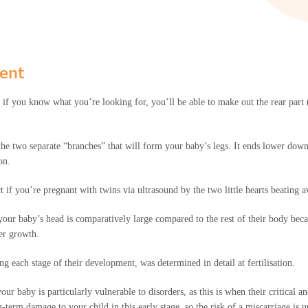
ent
d, if you know what you’re looking for, you’ll be able to make out the rear part
e two separate “branches” that will form your baby’s legs. It ends lower down as
on.
ect if you’re pregnant with twins via ultrasound by the two little hearts beatin
your baby’s head is comparatively large compared to the rest of their body beca
her growth.
ing each stage of their development, was determined in detail at fertilisation.
ur baby is particularly vulnerable to disorders, as this is when their critical 
term damage to your child in this early stage, so the risk of a miscarriage is u