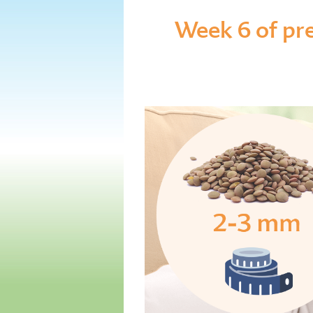
Week 6 of pr