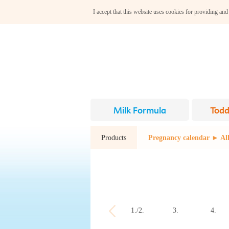
I accept that this website uses cookies for providing and
Milk Formula
Todd
Products
Pregnancy calendar ► All
1./2.
3.
4.
week
week
week