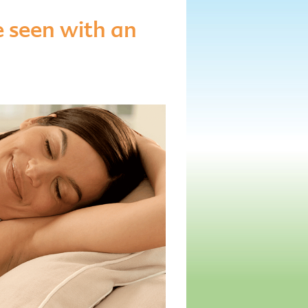
 seen with an