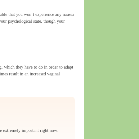
ible that you won’t experience any nausea
your psychological state, though your
g, which they have to do in order to adapt
imes result in an increased vaginal
re extremely important right now.