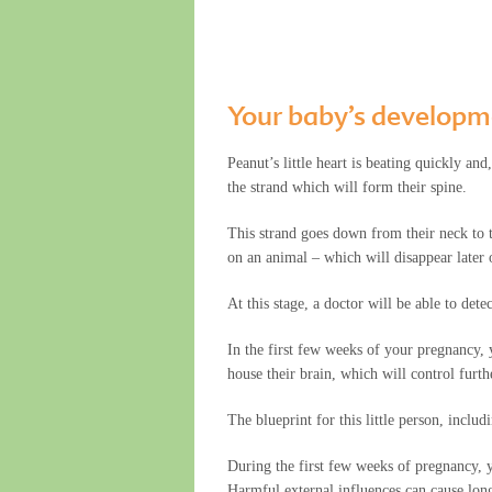
Your baby’s developm
Peanut’s little heart is beating quickly an
the strand which will form their spine.
This strand goes down from their neck to th
on an animal – which will disappear later 
At this stage, a doctor will be able to det
In the first few weeks of your pregnancy, 
house their brain, which will control furt
The blueprint for this little person, includ
During the first few weeks of pregnancy, yo
Harmful external influences can cause long-