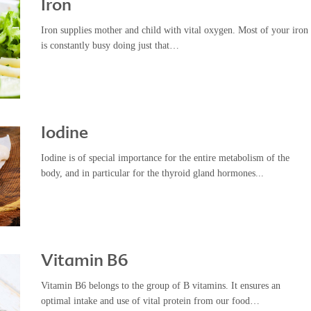
Iron
Iron supplies mother and child with vital oxygen. Most of your iron
is constantly busy doing just that…
Iodine
Iodine is of special importance for the entire metabolism of the
body, and in particular for the thyroid gland hormones...
Vitamin B6
Vitamin B6 belongs to the group of B vitamins. It ensures an
optimal intake and use of vital protein from our food…