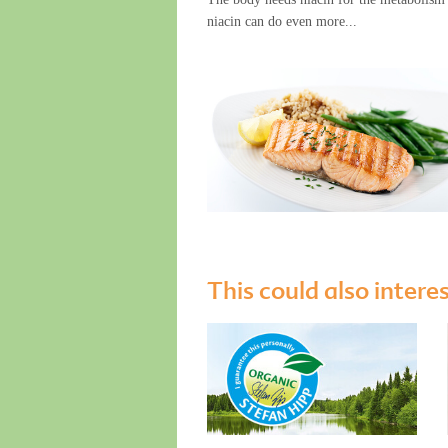
niacin can do even more...
This could also intere