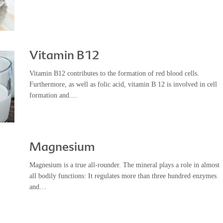
Vitamin B12
Vitamin B12 contributes to the formation of red blood cells.
Furthermore, as well as folic acid, vitamin B 12 is involved in cell
formation and....
Magnesium
Magnesium is a true all-rounder. The mineral plays a role in almost
all bodily functions: It regulates more than three hundred enzymes
and…