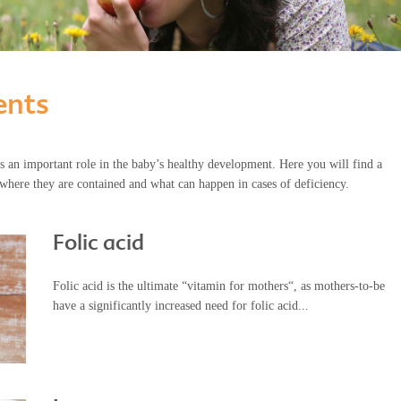
ents
s an important role in the baby’s healthy development. Here you will find a
where they are contained and what can happen in cases of deficiency.
Folic acid
Folic acid is the ultimate “vitamin for mothers“, as mothers-to-be
have a significantly increased need for folic acid...