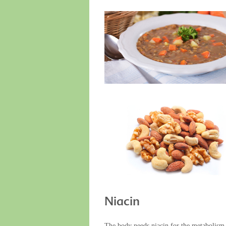
Niacin
The body needs niacin for the metabolism o