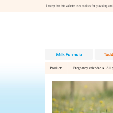
I accept that this website uses cookies for providing and
Milk Formula
Todd
Products
Pregnancy calendar ► All 