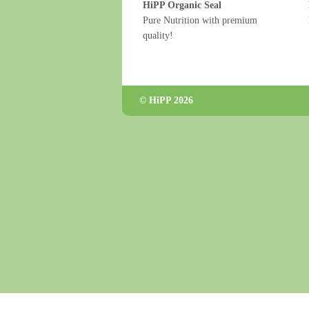
HiPP Organic Seal
Pure Nutrition with premium
quality!
© HiPP 2026