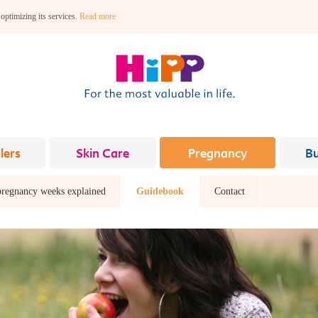
 optimizing its services.
Read more
lers
Skin Care
Pregnancy
B
pregnancy weeks explained
Guidebook
Contact