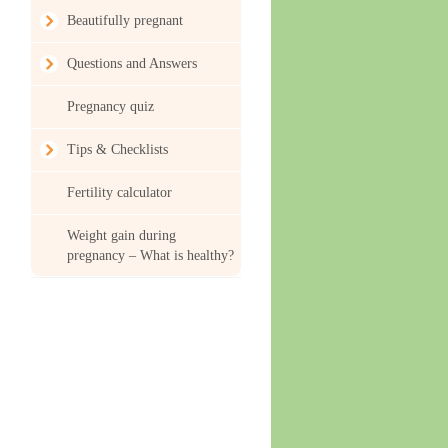
Beautifully pregnant
Questions and Answers
Pregnancy quiz
Tips & Checklists
Fertility calculator
Weight gain during
pregnancy – What is healthy?