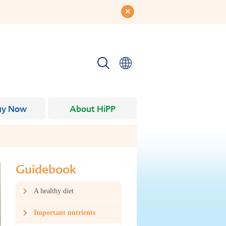
uy Now
About HiPP
Guidebook
A healthy diet
Important nutrients