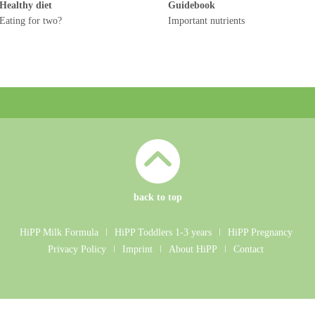
Healthy diet
Guidebook
Eating for two?
Important nutrients
back to top
HiPP Milk Formula
ǀ
HiPP Toddlers 1-3 years
ǀ
HiPP Pregnancy
Privacy Policy
ǀ
Imprint
ǀ
About HiPP
ǀ
Contact