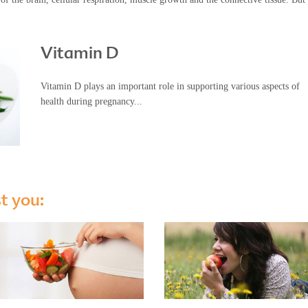
Vitamin D
Vitamin D plays an important role in supporting various aspects of
health during pregnancy...
st you: