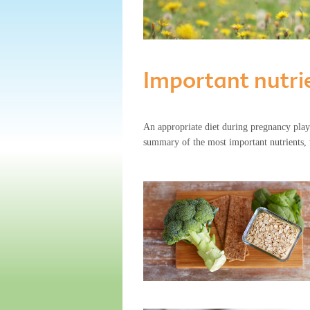
Important nutri
An appropriate diet during pregnancy play
summary of the most important nutrients, 