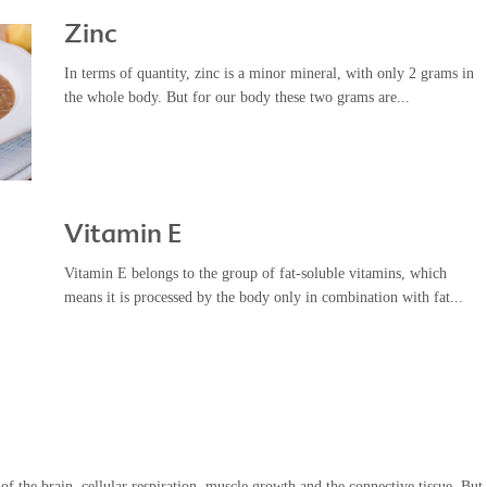
Zinc
In terms of quantity, zinc is a minor mineral, with only 2 grams in
the whole body. But for our body these two grams are...
Vitamin E
Vitamin E belongs to the group of fat-soluble vitamins, which
means it is processed by the body only in combination with fat...
f the brain, cellular respiration, muscle growth and the connective tissue. But