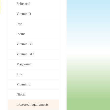
Folic acid
Vitamin D
Iron
Iodine
Vitamin B6
Vitamin B12
Magnesium
Zinc
Vitamin E
Niacin
Increased requirements