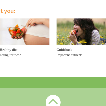
st you:
Healthy diet
Guidebook
Eating for two?
Important nutrients