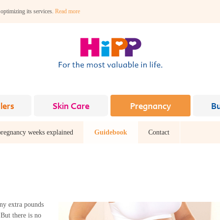
 optimizing its services.
Read more
lers
Skin Care
Pregnancy
B
pregnancy weeks explained
Guidebook
Contact
ny extra pounds
But there is no