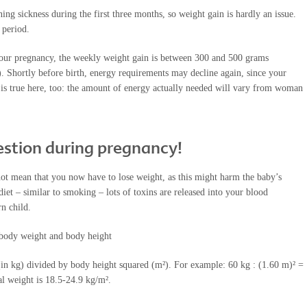
 sickness during the first three months, so weight gain is hardly an issue.
 period.
your pregnancy, the weekly weight gain is between 300 and 500 grams
 Shortly before birth, energy requirements may decline again, since your
me is true here, too: the amount of energy actually needed will vary from woman
uestion during pregnancy!
t mean that you now have to lose weight, as this might harm the baby’s
diet – similar to smoking – lots of toxins are released into your blood
n child.
 body weight and body height
in kg) divided by body height squared (m²). For example: 60 kg : (1.60 m)² =
 weight is 18.5-24.9 kg/m².