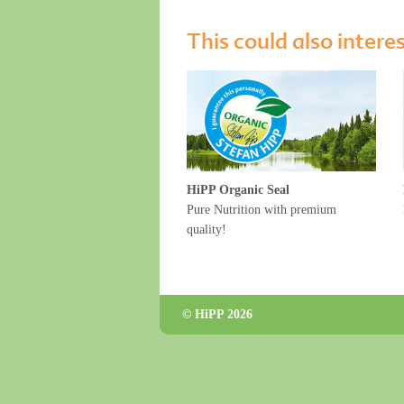
This could also intere
HiPP Organic Seal
Pure Nutrition with premium
quality!
© HiPP 2026