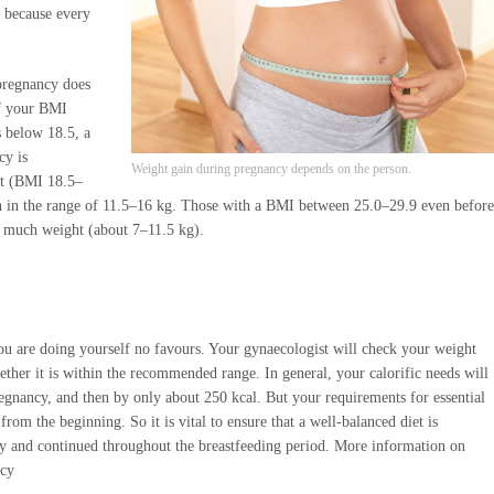
, because every
pregnancy does
If your BMI
 below 18.5, a
cy is
Weight gain during pregnancy depends on the person.
t (BMI 18.5–
in in the range of 11.5–16 kg. Those with a BMI between 25.0–29.9 even before
o much weight (about 7–11.5 kg).
you are doing yourself no favours. Your gynaecologist will check your weight
ther it is within the recommended range. In general, your calorific needs will
egnancy, and then by only about 250 kcal. But your requirements for essential
from the beginning. So it is vital to ensure that a well-balanced diet is
y and continued throughout the breastfeeding period. More information on
ncy