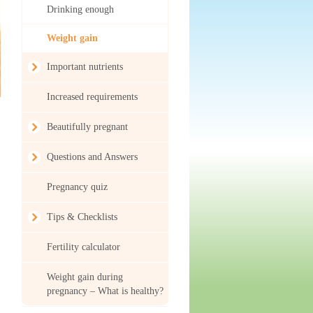
Drinking enough
Weight gain
Important nutrients
Increased requirements
Beautifully pregnant
Questions and Answers
Pregnancy quiz
Tips & Checklists
Fertility calculator
Weight gain during
pregnancy – What is healthy?