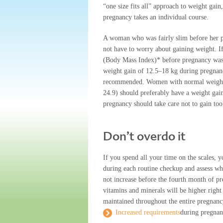
“one size fits all” approach to weight gain
pregnancy takes an individual course.
A woman who was fairly slim before her 
not have to worry about gaining weight. 
(Body Mass Index)* before pregnancy was
weight gain of 12.5–18 kg during pregnan
recommended. Women with normal weigh
24.9) should preferably have a weight ga
pregnancy should take care not to gain to
Don’t overdo it
If you spend all your time on the scales, 
during each routine checkup and assess whe
not increase before the fourth month of pr
vitamins and minerals will be higher right 
maintained throughout the entire pregnanc
Increased requirements
during pregna