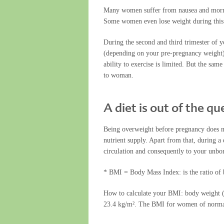
Many women suffer from nausea and morning
Some women even lose weight during this
During the second and third trimester of 
(depending on your pre-pregnancy weight).
ability to exercise is limited. But the sa
to woman.
A diet is out of the q
Being overweight before pregnancy does no
nutrient supply. Apart from that, during a 
circulation and consequently to your unbor
* BMI = Body Mass Index: is the ratio of
How to calculate your BMI: body weight (
23.4 kg/m². The BMI for women of normal