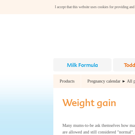
I accept that this website uses cookies for providing and
Milk Formula
Todd
Products
Pregnancy calendar ► All 
Weight gain
Many mums-to-be ask themselves how ma
are allowed and still considered “normal“. 