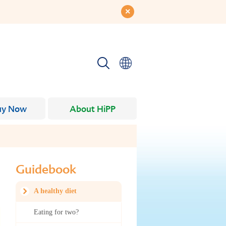
uy Now
About HiPP
Guidebook
A healthy diet
Eating for two?