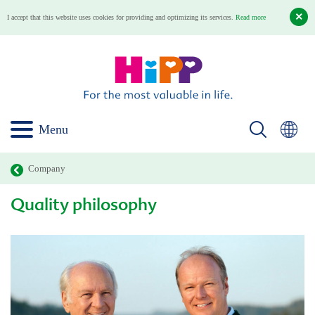
I accept that this website uses cookies for providing and optimizing its services.
Read more
Menu
Company
Quality philosophy