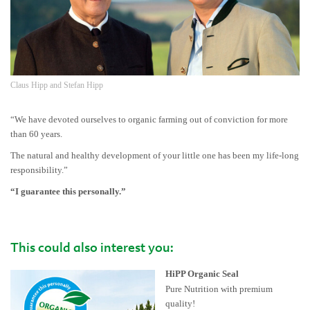
Claus Hipp and Stefan Hipp
“We have devoted ourselves to organic farming out of conviction for more
than 60 years.
The natural and healthy development of your little one has been my life-long
responsibility.”
“I guarantee this personally.”
This could also interest you:
HiPP Organic Seal
Pure Nutrition with premium
quality!