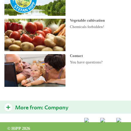
Vegetable cultivation
Chemicals forbidden!
Contact
You have questions?
More from:
Company
Quality philosophy
© HiPP 2026