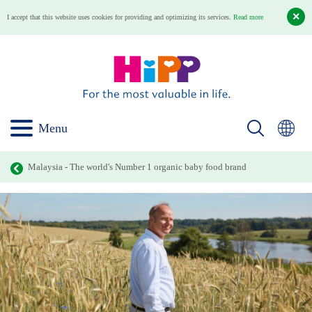
I accept that this website uses cookies for providing and optimizing its services.
Read more
Menu
Malaysia - The world's Number 1 organic baby food brand