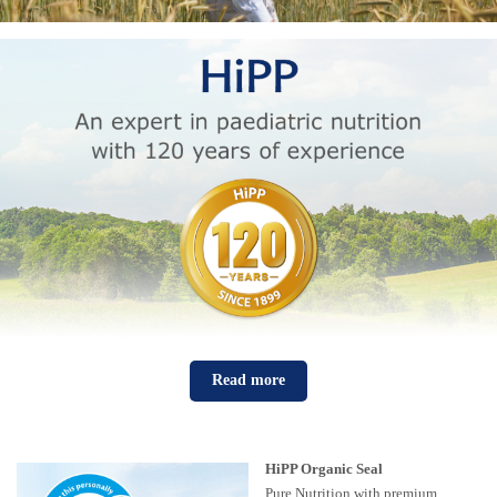
Read more
HiPP Organic Seal
Pure Nutrition with premium