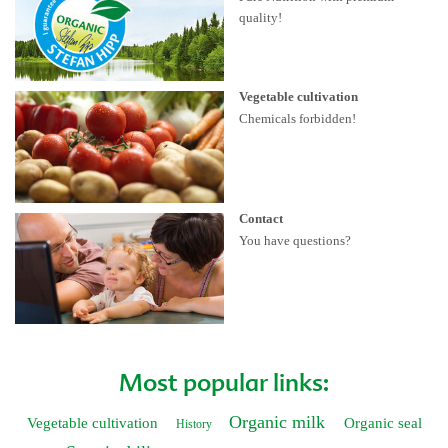
quality!
Vegetable cultivation
Chemicals forbidden!
Contact
You have questions?
Most popular links:
Organic milk
Vegetable cultivation
Organic seal
History